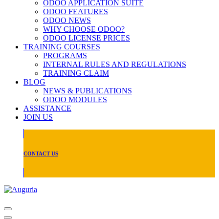
ODOO APPLICATION SUITE
ODOO FEATURES
ODOO NEWS
WHY CHOOSE ODOO?
ODOO LICENSE PRICES
TRAINING COURSES
PROGRAMS
INTERNAL RULES AND REGULATIONS
TRAINING CLAIM
BLOG
NEWS & PUBLICATIONS
ODOO MODULES
ASSISTANCE
JOIN US
CONTACT US