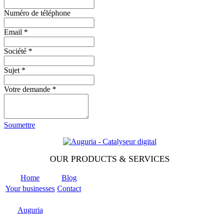
Numéro de téléphone
Email
*
Société
*
Sujet
*
Votre demande
*
Soumettre
OUR PRODUCTS & SERVICES
Home
Blog
Your businesses
Contact
Odoo
Support
Auguria