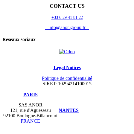
CONTACT US
+33 6 29 41 81 22
info@anor-group.fr
Réseaux sociaux
Legal Notices
Politique de confidentialité
SIRET: 10294214100015
​PARIS
SAS ANOR
121, rue d'Aguesseau
NANTES
92100 Boulogne-Billancourt
FRANCE