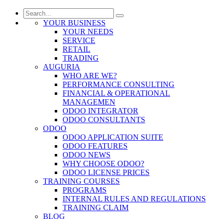
YOUR BUSINESS
YOUR NEEDS
SERVICE
RETAIL
TRADING
AUGURIA
WHO ARE WE?
PERFORMANCE CONSULTING
FINANCIAL & OPERATIONAL
MANAGEMEN
ODOO INTEGRATOR
ODOO CONSULTANTS
ODOO
ODOO APPLICATION SUITE
ODOO FEATURES
ODOO NEWS
WHY CHOOSE ODOO?
ODOO LICENSE PRICES
TRAINING COURSES
PROGRAMS
INTERNAL RULES AND REGULATIONS
TRAINING CLAIM
BLOG