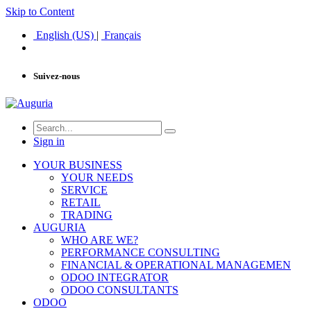
Skip to Content
English (US)
|
Français
Suivez-nous
Sign in
YOUR BUSINESS
YOUR NEEDS
SERVICE
RETAIL
TRADING
AUGURIA
WHO ARE WE?
PERFORMANCE CONSULTING
FINANCIAL & OPERATIONAL MANAGEMEN
ODOO INTEGRATOR
ODOO CONSULTANTS
ODOO