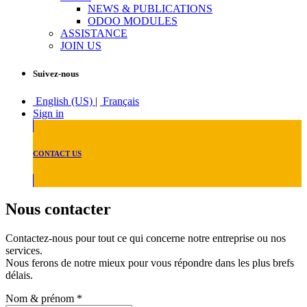
NEWS & PUBLICATIONS
ODOO MODULES
ASSISTANCE
JOIN US
Suivez-nous
English (US)
|
Français
Sign in
CONTACT US
Nous contacter
Contactez-nous pour tout ce qui concerne notre entreprise ou nos
services.
Nous ferons de notre mieux pour vous répondre dans les plus brefs
délais.
Nom & prénom
*