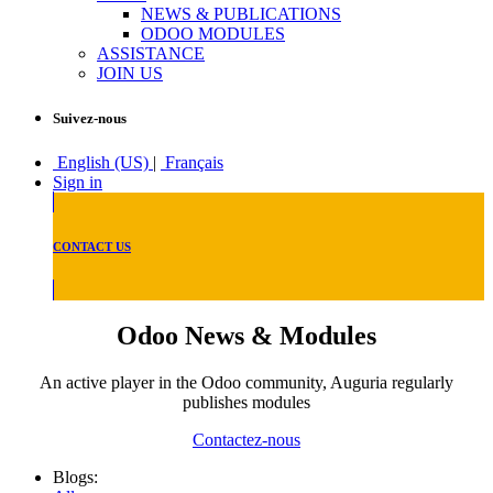
NEWS & PUBLICATIONS
ODOO MODULES
ASSISTANCE
JOIN US
Suivez-nous
English (US)
|
Français
Sign in
CONTACT US
Odoo News & Modules
An active player in the Odoo community, Auguria regularly
publishes modules
Contactez-nous
Blogs: