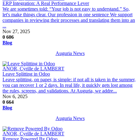
ERP Integration: A Real Performance Lever
We are sometimes told: “Your job is not easy to understand.” So,
let's make things clear. Our profession in one sentence We support
companies in reviewing their processes and translating them into an
...
Nov 27, 2025
0
606
Blog
Auguria News
ANOR, Cyrille de LAMBERT
Leave Splitting in Odoo
Leave splitting, on paper, is simple: if not all is taken in the summer,
you can recover 1 or 2 days. In real life, it quickly gets lost among
the rules, screens, and validations. At Auguria, we addre...
Nov 6, 2025
0
664
Blog
Auguria News
ANOR, Cyrille de LAMBERT
Remove Powered By Odoo