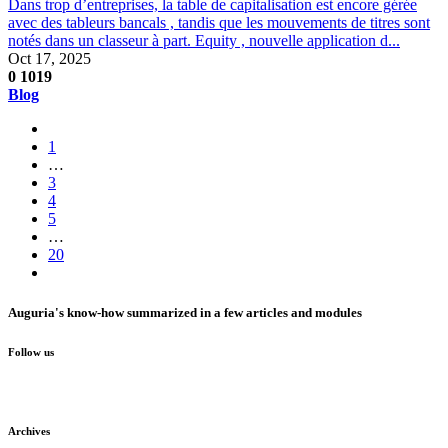
Dans trop d’entreprises, la table de capitalisation est encore gérée
avec des tableurs bancals , tandis que les mouvements de titres sont
notés dans un classeur à part. Equity , nouvelle application d...
Oct 17, 2025
0
1019
Blog
1
…
3
4
5
…
20
Auguria's know-how summarized in a few articles and modules
Follow us
Archives