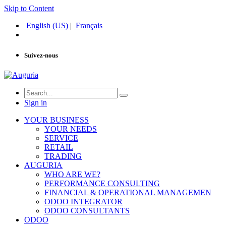
Skip to Content
English (US)
|
Français
Suivez-nous
Sign in
YOUR BUSINESS
YOUR NEEDS
SERVICE
RETAIL
TRADING
AUGURIA
WHO ARE WE?
PERFORMANCE CONSULTING
FINANCIAL & OPERATIONAL MANAGEMEN
ODOO INTEGRATOR
ODOO CONSULTANTS
ODOO