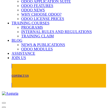
ODOO APPLICATION SUITE
ODOO FEATURES
ODOO NEWS
WHY CHOOSE ODOO?
ODOO LICENSE PRICES
TRAINING COURSES
PROGRAMS
INTERNAL RULES AND REGULATIONS
TRAINING CLAIM
BLOG
NEWS & PUBLICATIONS
ODOO MODULES
ASSISTANCE
JOIN US
CONTACT US