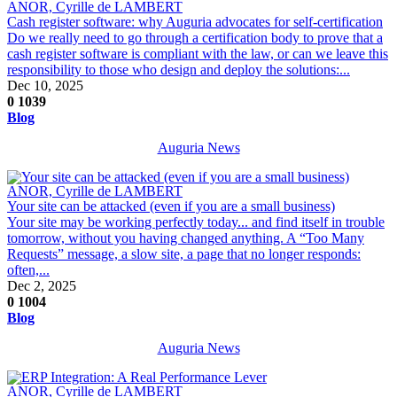
ANOR, Cyrille de LAMBERT
Cash register software: why Auguria advocates for self-certification
Do we really need to go through a certification body to prove that a
cash register software is compliant with the law, or can we leave this
responsibility to those who design and deploy the solutions:...
Dec 10, 2025
0
1039
Blog
Auguria News
ANOR, Cyrille de LAMBERT
Your site can be attacked (even if you are a small business)
Your site may be working perfectly today... and find itself in trouble
tomorrow, without you having changed anything. A “Too Many
Requests” message, a slow site, a page that no longer responds:
often,...
Dec 2, 2025
0
1004
Blog
Auguria News
ANOR, Cyrille de LAMBERT