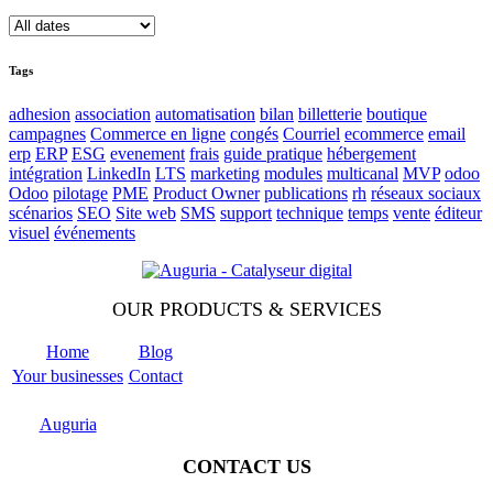
Tags
adhesion
association
automatisation
bilan
billetterie
boutique
campagnes
Commerce en ligne
congés
Courriel
ecommerce
email
erp
ERP
ESG
evenement
frais
guide pratique
hébergement
intégration
LinkedIn
LTS
marketing
modules
multicanal
MVP
odoo
Odoo
pilotage
PME
Product Owner
publications
rh
réseaux sociaux
scénarios
SEO
Site web
SMS
support
technique
temps
vente
éditeur
visuel
événements
OUR PRODUCTS & SERVICES
Home
Blog
Your businesses
Contact
Odoo
Support
Auguria
CONTACT US