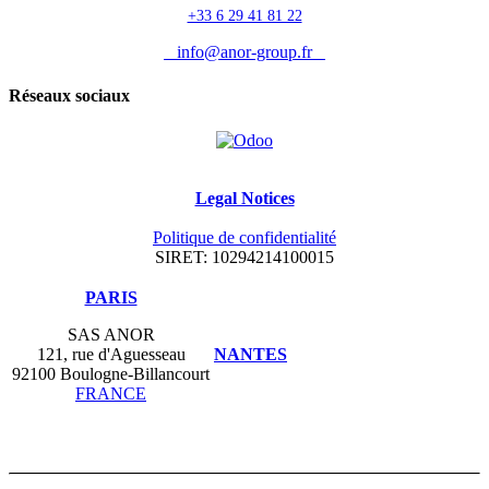
+33 6 29 41 81 22
info@anor-group.fr
Réseaux sociaux
Legal Notices
Politique de confidentialité
SIRET: 10294214100015
​PARIS
SAS ANOR
121, rue d'Aguesseau
NANTES
92100 Boulogne-Billancourt
FRANCE