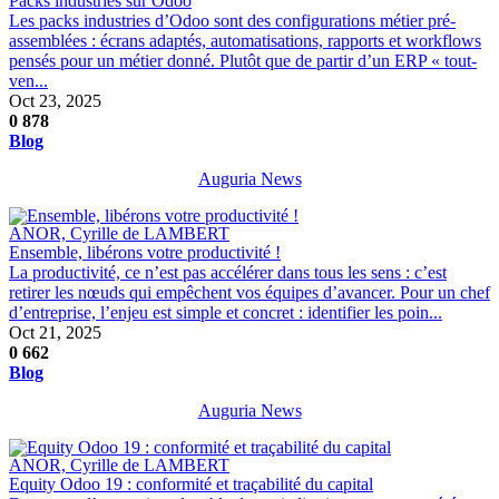
Packs industries sur Odoo
Les packs industries d’Odoo sont des configurations métier pré-
assemblées : écrans adaptés, automatisations, rapports et workflows
pensés pour un métier donné. Plutôt que de partir d’un ERP « tout-
ven...
Oct 23, 2025
0
878
Blog
Auguria News
ANOR, Cyrille de LAMBERT
Ensemble, libérons votre productivité !
La productivité, ce n’est pas accélérer dans tous les sens : c’est
retirer les nœuds qui empêchent vos équipes d’avancer. Pour un chef
d’entreprise, l’enjeu est simple et concret : identifier les poin...
Oct 21, 2025
0
662
Blog
Auguria News
ANOR, Cyrille de LAMBERT
Equity Odoo 19 : conformité et traçabilité du capital