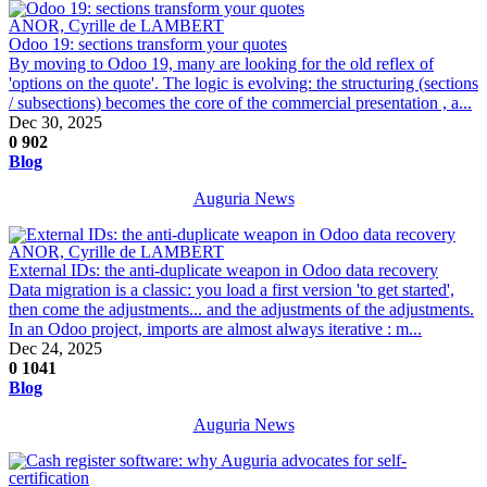
ANOR, Cyrille de LAMBERT
Odoo 19: sections transform your quotes
By moving to Odoo 19, many are looking for the old reflex of
'options on the quote'. The logic is evolving: the structuring (sections
/ subsections) becomes the core of the commercial presentation , a...
Dec 30, 2025
0
902
Blog
Auguria News
ANOR, Cyrille de LAMBERT
External IDs: the anti-duplicate weapon in Odoo data recovery
Data migration is a classic: you load a first version 'to get started',
then come the adjustments... and the adjustments of the adjustments.
In an Odoo project, imports are almost always iterative : m...
Dec 24, 2025
0
1041
Blog
Auguria News