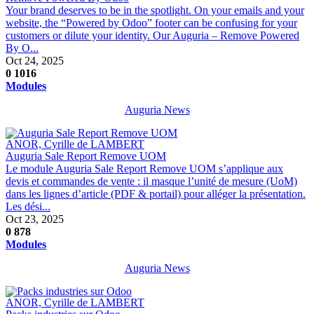
Your brand deserves to be in the spotlight. On your emails and your
website, the “Powered by Odoo” footer can be confusing for your
customers or dilute your identity. Our Auguria – Remove Powered
By O...
Oct 24, 2025
0
1016
Modules
Auguria News
ANOR, Cyrille de LAMBERT
Auguria Sale Report Remove UOM
Le module Auguria Sale Report Remove UOM s’applique aux
devis et commandes de vente : il masque l’unité de mesure (UoM)
dans les lignes d’article (PDF & portail) pour alléger la présentation.
Les dési...
Oct 23, 2025
0
878
Modules
Auguria News
ANOR, Cyrille de LAMBERT