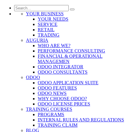
YOUR BUSINESS
YOUR NEEDS
SERVICE
RETAIL
TRADING
AUGURIA
WHO ARE WE?
PERFORMANCE CONSULTING
FINANCIAL & OPERATIONAL
MANAGEMEN
ODOO INTEGRATOR
ODOO CONSULTANTS
ODOO
ODOO APPLICATION SUITE
ODOO FEATURES
ODOO NEWS
WHY CHOOSE ODOO?
ODOO LICENSE PRICES
TRAINING COURSES
PROGRAMS
INTERNAL RULES AND REGULATIONS
TRAINING CLAIM
BLOG