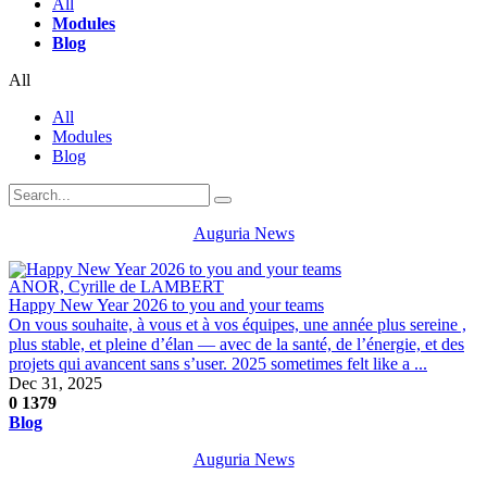
All
Modules
Blog
All
All
Modules
Blog
Auguria News
ANOR, Cyrille de LAMBERT
Happy New Year 2026 to you and your teams
On vous souhaite, à vous et à vos équipes, une année plus sereine ,
plus stable, et pleine d’élan — avec de la santé, de l’énergie, et des
projets qui avancent sans s’user. 2025 sometimes felt like a ...
Dec 31, 2025
0
1379
Blog
Auguria News