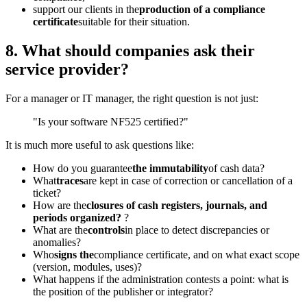
support our clients in the
production of a compliance
certificate
suitable for their situation.
8. What should companies ask their
service provider?
For a manager or IT manager, the right question is not just:
"Is your software NF525 certified?"
It is much more useful to ask questions like:
How do you guarantee
the immutability
of cash data?
What
traces
are kept in case of correction or cancellation of a
ticket?
How are the
closures of cash registers, journals, and
periods organized?
?
What are the
controls
in place to detect discrepancies or
anomalies?
Who
signs the
compliance certificate, and on what exact scope
(version, modules, uses)?
What happens if the administration contests a point: what is
the position of the publisher or integrator?