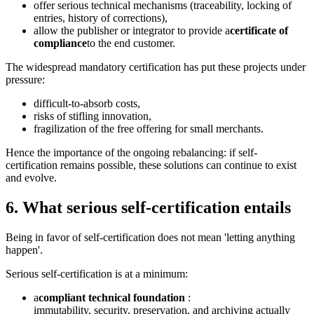
offer serious technical mechanisms (traceability, locking of
entries, history of corrections),
allow the publisher or integrator to provide a
certificate of
compliance
to the end customer.
The widespread mandatory certification has put these projects under
pressure:
difficult-to-absorb costs,
risks of stifling innovation,
fragilization of the free offering for small merchants.
Hence the importance of the ongoing rebalancing: if self-
certification remains possible, these solutions can continue to exist
and evolve.
6. What serious self-certification entails
Being in favor of self-certification does not mean 'letting anything
happen'.
Serious self-certification is at a minimum:
a
compliant technical foundation
:
immutability, security, preservation, and archiving actually