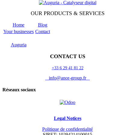
OUR PRODUCTS & SERVICES
Home
Blog
Your businesses
Contact
Odoo
Support
Auguria
CONTACT US
+33 6 29 41 81 22
info@anor-group.fr
Réseaux sociaux
Legal Notices
Politique de confidentialité
SIRET: 10294214100015