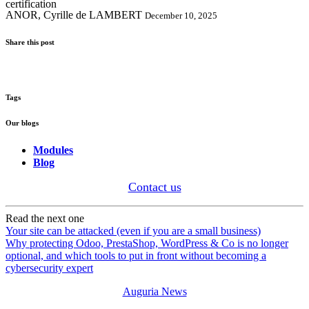
ANOR, Cyrille de LAMBERT
December 10, 2025
Share this post
Tags
Our blogs
Modules
Blog
Contact us
Read the next one
Your site can be attacked (even if you are a small business)
Why protecting Odoo, PrestaShop, WordPress & Co is no longer
optional, and which tools to put in front without becoming a
cybersecurity expert
Auguria News