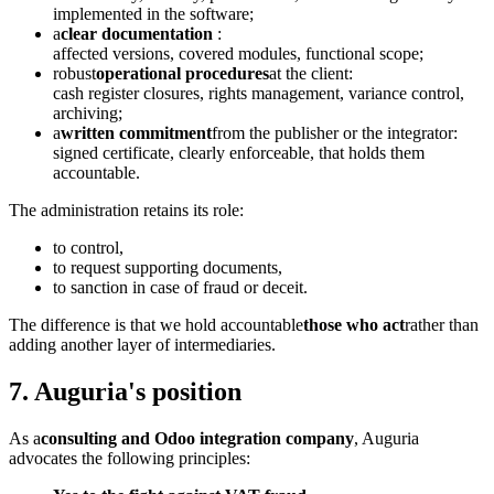
implemented in the software;
a
clear documentation
:
affected versions, covered modules, functional scope;
robust
operational procedures
at the client:
cash register closures, rights management, variance control,
archiving;
a
written commitment
from the publisher or the integrator:
signed certificate, clearly enforceable, that holds them
accountable.
The administration retains its role:
to control,
to request supporting documents,
to sanction in case of fraud or deceit.
The difference is that we hold accountable
those who act
rather than
adding another layer of intermediaries.
7. Auguria's position
As a
consulting and Odoo integration company
, Auguria
advocates the following principles: