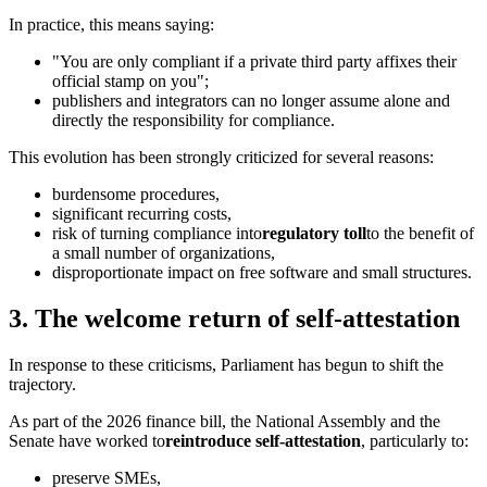
In practice, this means saying:
"You are only compliant if a private third party affixes their
official stamp on you";
publishers and integrators can no longer assume alone and
directly the responsibility for compliance.
This evolution has been strongly criticized for several reasons:
burdensome procedures,
significant recurring costs,
risk of turning compliance into
regulatory toll
to the benefit of
a small number of organizations,
disproportionate impact on free software and small structures.
3. The welcome return of self-attestation
In response to these criticisms, Parliament has begun to shift the
trajectory.
As part of the 2026 finance bill, the National Assembly and the
Senate have worked to
reintroduce self-attestation
, particularly to:
preserve SMEs,