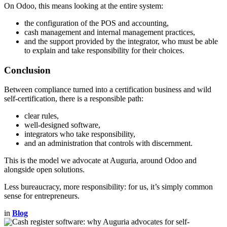
On Odoo, this means looking at the entire system:
the configuration of the POS and accounting,
cash management and internal management practices,
and the support provided by the integrator, who must be able
to explain and take responsibility for their choices.
Conclusion
Between compliance turned into a certification business and wild
self-certification, there is a responsible path:
clear rules,
well-designed software,
integrators who take responsibility,
and an administration that controls with discernment.
This is the model we advocate at Auguria, around Odoo and
alongside open solutions.
Less bureaucracy, more responsibility: for us, it’s simply common
sense for entrepreneurs.
in
Blog