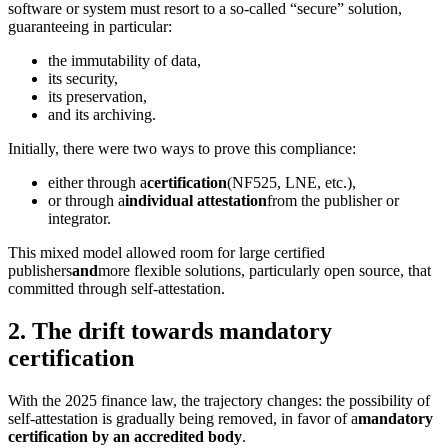
software or system must resort to a so-called “secure” solution,
guaranteeing in particular:
the immutability of data,
its security,
its preservation,
and its archiving.
Initially, there were two ways to prove this compliance:
either through a
certification
(NF525, LNE, etc.),
or through a
individual attestation
from the publisher or
integrator.
This mixed model allowed room for large certified
publishers
and
more flexible solutions, particularly open source, that
committed through self-attestation.
2. The drift towards mandatory
certification
With the 2025 finance law, the trajectory changes: the possibility of
self-attestation is gradually being removed, in favor of a
mandatory
certification by an accredited body
.