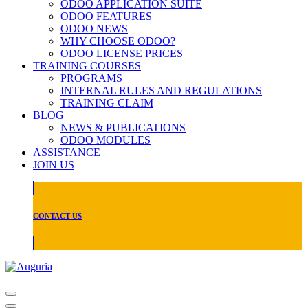
ODOO APPLICATION SUITE
ODOO FEATURES
ODOO NEWS
WHY CHOOSE ODOO?
ODOO LICENSE PRICES
TRAINING COURSES
PROGRAMS
INTERNAL RULES AND REGULATIONS
TRAINING CLAIM
BLOG
NEWS & PUBLICATIONS
ODOO MODULES
ASSISTANCE
JOIN US
CONTACT US