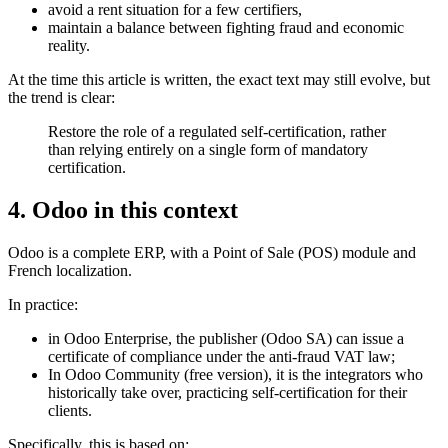
avoid a rent situation for a few certifiers,
maintain a balance between fighting fraud and economic
reality.
At the time this article is written, the exact text may still evolve, but
the trend is clear:
Restore the role of a regulated self-certification, rather
than relying entirely on a single form of mandatory
certification.
4. Odoo in this context
Odoo is a complete ERP, with a Point of Sale (POS) module and
French localization.
In practice:
in Odoo Enterprise, the publisher (Odoo SA) can issue a
certificate of compliance under the anti-fraud VAT law;
In Odoo Community (free version), it is the integrators who
historically take over, practicing self-certification for their
clients.
Specifically, this is based on: