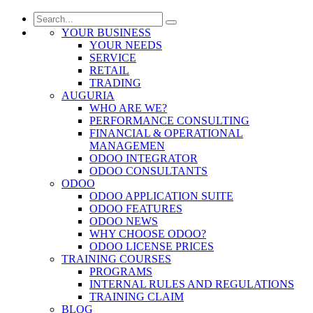
YOUR BUSINESS
YOUR NEEDS
SERVICE
RETAIL
TRADING
AUGURIA
WHO ARE WE?
PERFORMANCE CONSULTING
FINANCIAL & OPERATIONAL
MANAGEMEN
ODOO INTEGRATOR
ODOO CONSULTANTS
ODOO
ODOO APPLICATION SUITE
ODOO FEATURES
ODOO NEWS
WHY CHOOSE ODOO?
ODOO LICENSE PRICES
TRAINING COURSES
PROGRAMS
INTERNAL RULES AND REGULATIONS
TRAINING CLAIM
BLOG