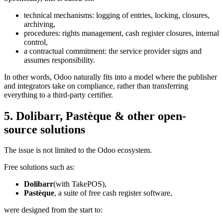
technical mechanisms: logging of entries, locking, closures,
archiving,
procedures: rights management, cash register closures, internal
control,
a contractual commitment: the service provider signs and
assumes responsibility.
In other words, Odoo naturally fits into a model where the publisher
and integrators take on compliance, rather than transferring
everything to a third-party certifier.
5. Dolibarr, Pastèque & other open-
source solutions
The issue is not limited to the Odoo ecosystem.
Free solutions such as:
Dolibarr
(with TakePOS),
Pastèque
, a suite of free cash register software,
were designed from the start to: