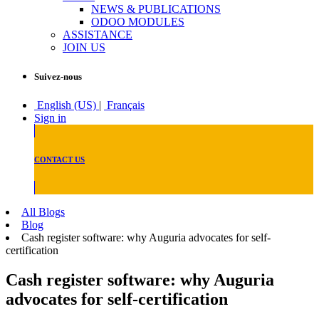
NEWS & PUBLICATIONS
ODOO MODULES
ASSISTANCE
JOIN US
Suivez-nous
English (US)
|
Français
Sign in
CONTACT US
All Blogs
Blog
Cash register software: why Auguria advocates for self-
certification
Cash register software: why Auguria
advocates for self-certification