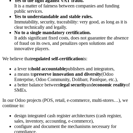
Yes to the fight against VAT fraud.
It is a matter of fairness between companies and funding
public services.
Yes to understandable and stable rules.
Immutability, security, traceability: very good, as long as it is
clear technically and legally.
No to a single mandatory certification.
It adds significant fixed costs, does not guarantee the absence
of fraud on its own, and penalizes open solutions and
innovative players.
We believe that
regulated self-certification
is:
a lever to
hold accountable
publishers and integrators,
a means to
preserve innovation and diversity
(Odoo
Enterprise, Odoo Community, Dolibarr, Pastèque, etc.),
a better balance between
legal security
and
economic reality
of
SMEs.
In our Odoo projects (POS, retail, e-commerce, multi-stores…), we
continue to:
design integrated cash register architectures (cash register,
sales, inventory, accounting, e-commerce),
configure and document the mechanisms necessary for
compliance,