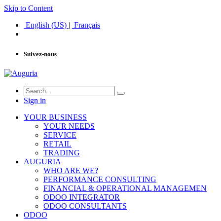
Skip to Content
English (US)
|
Français
Suivez-nous
Sign in
YOUR BUSINESS
YOUR NEEDS
SERVICE
RETAIL
TRADING
AUGURIA
WHO ARE WE?
PERFORMANCE CONSULTING
FINANCIAL & OPERATIONAL MANAGEMEN
ODOO INTEGRATOR
ODOO CONSULTANTS
ODOO