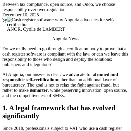
Between tax compliance, open source, and Odoo, we choose
responsibility over over-regulation.
December 10, 2025
by
ANOR, Cyrille de LAMBERT
Auguria News
Do we really need to go through a certification body to prove that a
cash register software is compliant with the law, or can we leave this
responsibility to those who design and deploy the solutions:
publishers and integrators?
At Auguria, our answer is clear: we advocate for a
framed and
responsible self-certification
rather than an additional layer of
bureaucracy. The goal is not to relax the fight against fraud, but
rather to make it
smarter
, while preserving innovation, open source,
and the competitiveness of SMEs.
1. A legal framework that has evolved
significantly
Since 2018, professionals subject to VAT who use a cash register