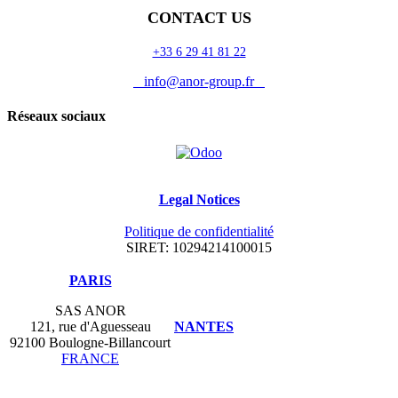
CONTACT US
+33 6 29 41 81 22
info@anor-group.fr
Réseaux sociaux
Legal Notices
Politique de confidentialité
SIRET: 10294214100015
​PARIS
SAS ANOR
121, rue d'Aguesseau
NANTES
92100 Boulogne-Billancourt
FRANCE