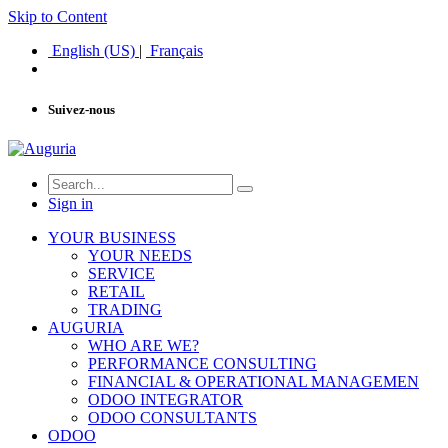
Skip to Content
English (US)
|
Français
Suivez-nous
Sign in
YOUR BUSINESS
YOUR NEEDS
SERVICE
RETAIL
TRADING
AUGURIA
WHO ARE WE?
PERFORMANCE CONSULTING
FINANCIAL & OPERATIONAL MANAGEMEN
ODOO INTEGRATOR
ODOO CONSULTANTS
ODOO