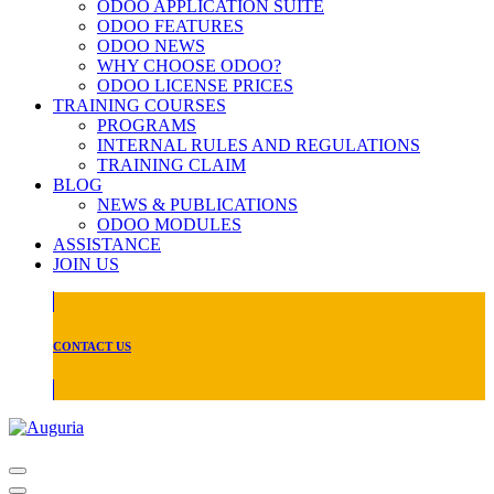
ODOO APPLICATION SUITE
ODOO FEATURES
ODOO NEWS
WHY CHOOSE ODOO?
ODOO LICENSE PRICES
TRAINING COURSES
PROGRAMS
INTERNAL RULES AND REGULATIONS
TRAINING CLAIM
BLOG
NEWS & PUBLICATIONS
ODOO MODULES
ASSISTANCE
JOIN US
CONTACT US