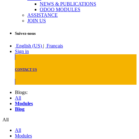
NEWS & PUBLICATIONS
ODOO MODULES
ASSISTANCE
JOIN US
Suivez-nous
English (US)
|
Français
Sign in
CONTACT US
Blogs:
All
Modules
Blog
All
All
Modules