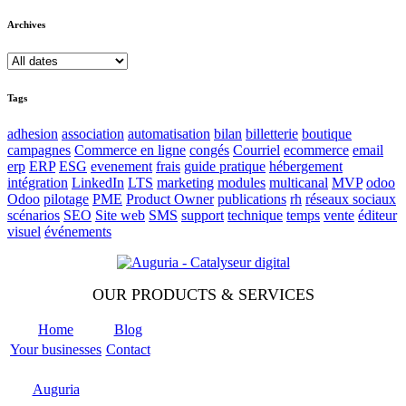
Archives
Tags
adhesion
association
automatisation
bilan
billetterie
boutique
campagnes
Commerce en ligne
congés
Courriel
ecommerce
email
erp
ERP
ESG
evenement
frais
guide pratique
hébergement
intégration
LinkedIn
LTS
marketing
modules
multicanal
MVP
odoo
Odoo
pilotage
PME
Product Owner
publications
rh
réseaux sociaux
scénarios
SEO
Site web
SMS
support
technique
temps
vente
éditeur
visuel
événements
OUR PRODUCTS & SERVICES
Home
Blog
Your businesses
Contact
Odoo
Support
Auguria