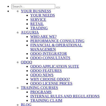
YOUR BUSINESS
YOUR NEEDS
SERVICE
RETAIL
TRADING
AUGURIA
WHO ARE WE?
PERFORMANCE CONSULTING
FINANCIAL & OPERATIONAL
MANAGEMEN
ODOO INTEGRATOR
ODOO CONSULTANTS
ODOO
ODOO APPLICATION SUITE
ODOO FEATURES
ODOO NEWS
WHY CHOOSE ODOO?
ODOO LICENSE PRICES
TRAINING COURSES
PROGRAMS
INTERNAL RULES AND REGULATIONS
TRAINING CLAIM
BLOG