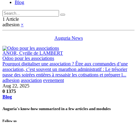
Blog
1 Article
adhesion
×
Auguria News
ANOR, Cyrille de LAMBERT
Odoo pour les associations
Pourquoi digitaliser une association ? Être aux commandes d’une
association, c’est souvent un marathon administratif : Le trésorier
passe des soirées entières à ressaisir les cotisations et préparer l...
adhesion
association
evenement
Aug 22, 2025
0
1375
Blog
Auguria's know-how summarized in a few articles and modules
Follow us