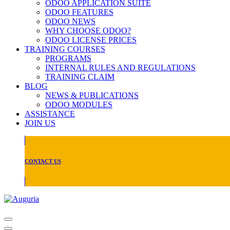
ODOO APPLICATION SUITE
ODOO FEATURES
ODOO NEWS
WHY CHOOSE ODOO?
ODOO LICENSE PRICES
TRAINING COURSES
PROGRAMS
INTERNAL RULES AND REGULATIONS
TRAINING CLAIM
BLOG
NEWS & PUBLICATIONS
ODOO MODULES
ASSISTANCE
JOIN US
CONTACT US