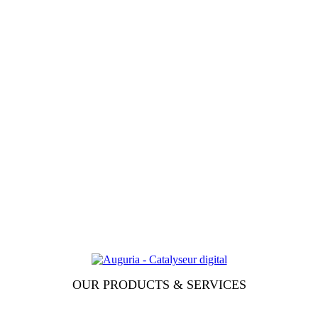
OUR PRODUCTS & SERVICES