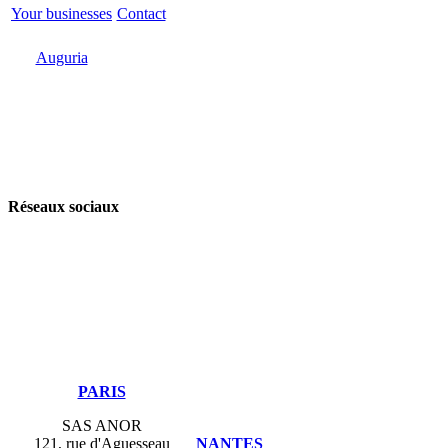
Your businesses
Contact
Odoo
Support
Auguria
Réseaux sociaux
​PARIS
SAS ANOR
121, rue d'Aguesseau
NANTES