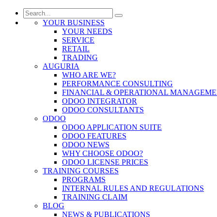
YOUR BUSINESS
YOUR NEEDS
SERVICE
RETAIL
TRADING
AUGURIA
WHO ARE WE?
PERFORMANCE CONSULTING
FINANCIAL & OPERATIONAL MANAGEM
ODOO INTEGRATOR
ODOO CONSULTANTS
ODOO
ODOO APPLICATION SUITE
ODOO FEATURES
ODOO NEWS
WHY CHOOSE ODOO?
ODOO LICENSE PRICES
TRAINING COURSES
PROGRAMS
INTERNAL RULES AND REGULATIONS
TRAINING CLAIM
BLOG
NEWS & PUBLICATIONS