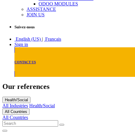
ODOO MODULES
ASSISTANCE
JOIN US
Suivez-nous
English (US)
|
Français
Sign in
CONTACT US
Our references
Health/Social
All Industries
Health/Social
All Countries
All Countries