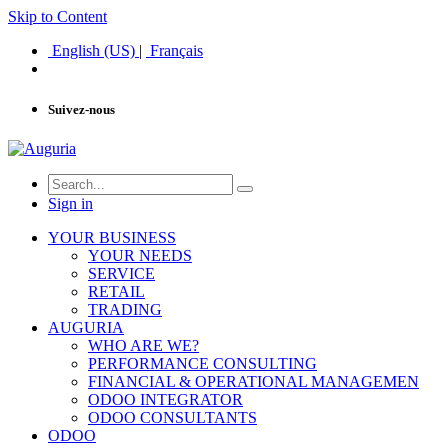
Skip to Content
English (US)
|
Français
Suivez-nous
Sign in
YOUR BUSINESS
YOUR NEEDS
SERVICE
RETAIL
TRADING
AUGURIA
WHO ARE WE?
PERFORMANCE CONSULTING
FINANCIAL & OPERATIONAL MANAGEMEN
ODOO INTEGRATOR
ODOO CONSULTANTS
ODOO