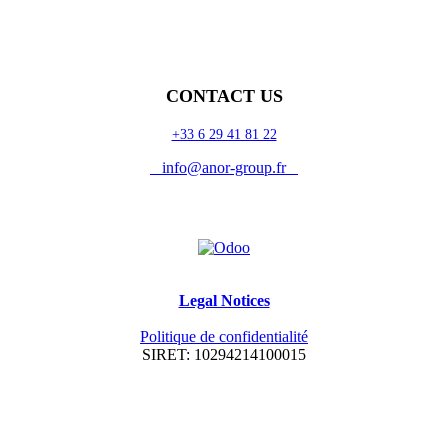
CONTACT US
+33 6 29 41 81 22
info@anor-group.fr
Legal Notices
Politique de confidentialité
SIRET: 10294214100015