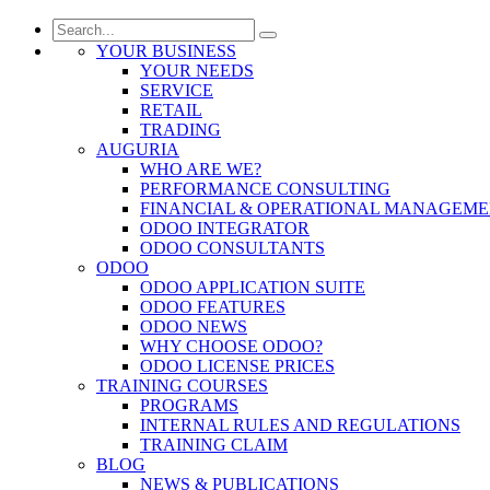
YOUR BUSINESS
YOUR NEEDS
SERVICE
RETAIL
TRADING
AUGURIA
WHO ARE WE?
PERFORMANCE CONSULTING
FINANCIAL & OPERATIONAL MANAGEM
ODOO INTEGRATOR
ODOO CONSULTANTS
ODOO
ODOO APPLICATION SUITE
ODOO FEATURES
ODOO NEWS
WHY CHOOSE ODOO?
ODOO LICENSE PRICES
TRAINING COURSES
PROGRAMS
INTERNAL RULES AND REGULATIONS
TRAINING CLAIM
BLOG
NEWS & PUBLICATIONS