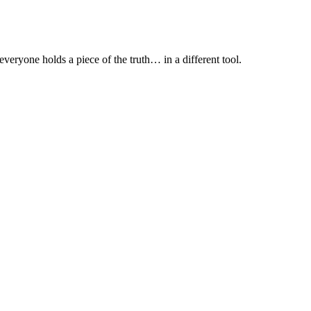
everyone holds a piece of the truth… in a different tool.