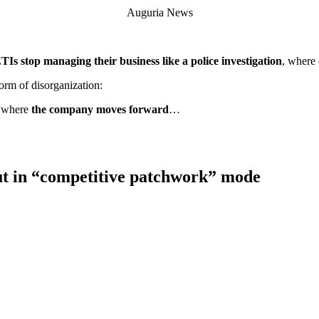
Auguria News
s stop managing their business like a police investigation
, where 
rm of disorganization:
, where
the company moves forward
…
t in “competitive patchwork” mode