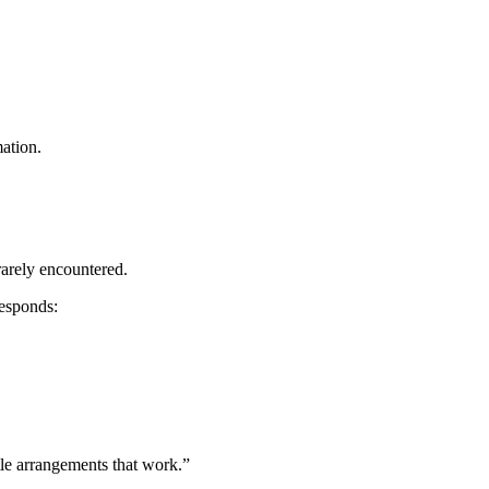
mation.
 rarely encountered.
responds:
ttle arrangements that work.”