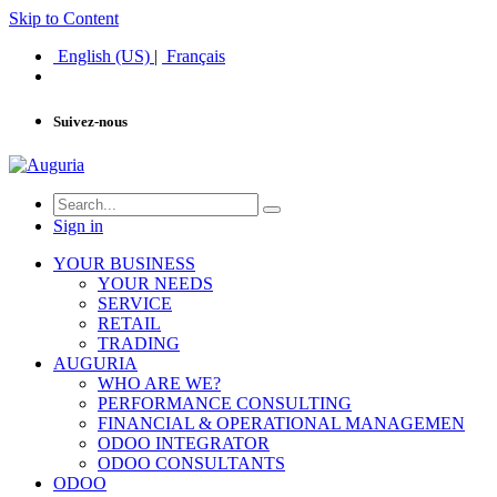
Skip to Content
English (US)
|
Français
Suivez-nous
Sign in
YOUR BUSINESS
YOUR NEEDS
SERVICE
RETAIL
TRADING
AUGURIA
WHO ARE WE?
PERFORMANCE CONSULTING
FINANCIAL & OPERATIONAL MANAGEMEN
ODOO INTEGRATOR
ODOO CONSULTANTS
ODOO