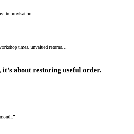
y: improvisation.
d workshop times, unvalued returns…
it’s about restoring useful order.
 month.”