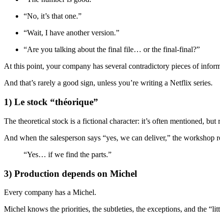
“No, it’s that one.”
“Wait, I have another version.”
“Are you talking about the final file… or the final-final?”
At this point, your company has several contradictory pieces of infor
And that’s rarely a good sign, unless you’re writing a Netflix series.
1) Le stock “théorique”
The theoretical stock is a fictional character: it’s often mentioned, but
And when the salesperson says “yes, we can deliver,” the workshop 
“Yes… if we find the parts.”
3) Production depends on Michel
Every company has a Michel.
Michel knows the priorities, the subtleties, the exceptions, and the “li