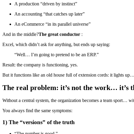
A production “driven by instinct”
An accounting “that catches up later”
An eCommerce “in its parallel universe”
And in the middle?
The great conductor
:
Excel, which didn’t ask for anything, but ends up saying:
“Well… I’m going to pretend to be an ERP.”
Result: the company is functioning, yes.
But it functions like an old house full of extension cords: it lights up…
The real problem: it’s not the work… it’s 
Without a central system, the organization becomes a team sport… wi
You always find the same symptoms:
1) The “versions” of the truth
“The number is good.”