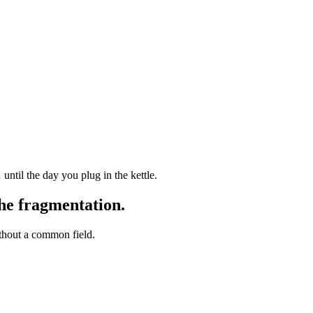
 until the day you plug in the kettle.
the fragmentation.
thout a common field.