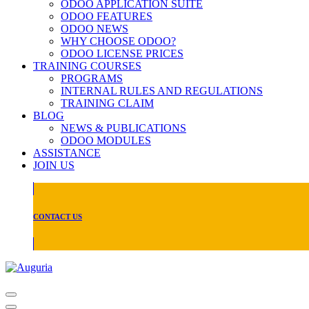
ODOO APPLICATION SUITE
ODOO FEATURES
ODOO NEWS
WHY CHOOSE ODOO?
ODOO LICENSE PRICES
TRAINING COURSES
PROGRAMS
INTERNAL RULES AND REGULATIONS
TRAINING CLAIM
BLOG
NEWS & PUBLICATIONS
ODOO MODULES
ASSISTANCE
JOIN US
CONTACT US