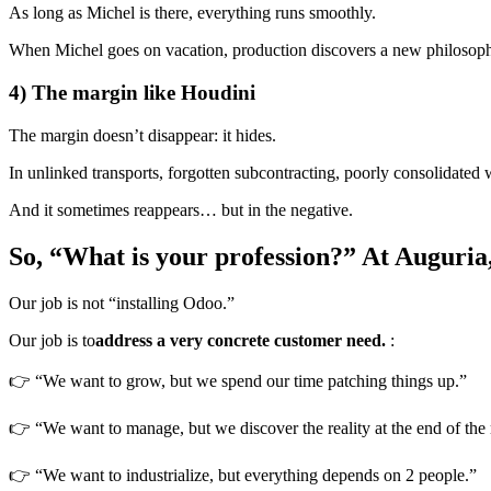
As long as Michel is there, everything runs smoothly.
When Michel goes on vacation, production discovers a new philosoph
4) The margin like Houdini
The margin doesn’t disappear: it hides.
In unlinked transports, forgotten subcontracting, poorly consolidate
And it sometimes reappears… but in the negative.
So, “What is your profession?” At Auguria, 
Our job is not “installing Odoo.”
Our job is to
address a very concrete customer need.
:
👉 “We want to grow, but we spend our time patching things up.”
👉 “We want to manage, but we discover the reality at the end of the
👉 “We want to industrialize, but everything depends on 2 people.”