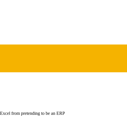
 Excel from pretending to be an ERP