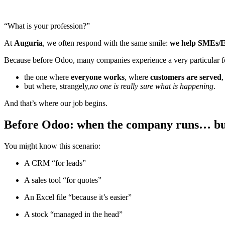
“What is your profession?”
At
Auguria
, we often respond with the same smile:
we help SMEs/ETI
Because before Odoo, many companies experience a very particular fo
the one where
everyone works
, where
customers are served
but where, strangely,
no one is really sure what is happening
.
And that’s where our job begins.
Before Odoo: when the company runs… bu
You might know this scenario:
A CRM “for leads”
A sales tool “for quotes”
An Excel file “because it’s easier”
A stock “managed in the head”