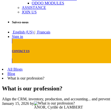
ODOO MODULES
ASSISTANCE
JOIN US
Suivez-nous
English (US)
|
Français
Sign in
CONTACT US
All Blogs
Blog
What is our profession?
What is our profession?
Align the CRM, inventory, production, and accounting... and prevent
January 15, 2026
by
ANOR, Cyrille de LAMBERT