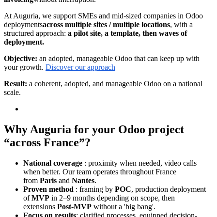
At Auguria, we support SMEs and mid-sized companies in Odoo
deployments
across multiple sites / multiple locations
, with a
structured approach:
a pilot site, a template, then waves of
deployment.
Objective:
an adopted, manageable Odoo that can keep up with
your growth.
Discover our approach
Result:
a coherent, adopted, and manageable Odoo on a national
scale.
Why Auguria for your Odoo project
“across France”?
National coverage
: proximity when needed, video calls
when better. Our team operates throughout France
from
Paris
and
Nantes
.
Proven method
: framing by
POC
, production deployment
of
MVP
in 2–9 months depending on scope, then
extensions
Post-MVP
without a 'big bang'.
Focus on results
: clarified processes, equipped decision-