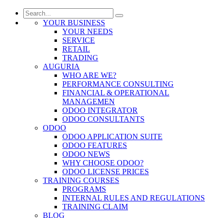
YOUR BUSINESS
YOUR NEEDS
SERVICE
RETAIL
TRADING
AUGURIA
WHO ARE WE?
PERFORMANCE CONSULTING
FINANCIAL & OPERATIONAL
MANAGEMEN
ODOO INTEGRATOR
ODOO CONSULTANTS
ODOO
ODOO APPLICATION SUITE
ODOO FEATURES
ODOO NEWS
WHY CHOOSE ODOO?
ODOO LICENSE PRICES
TRAINING COURSES
PROGRAMS
INTERNAL RULES AND REGULATIONS
TRAINING CLAIM
BLOG