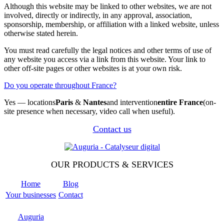
Although this website may be linked to other websites, we are not
involved, directly or indirectly, in any approval, association,
sponsorship, membership, or affiliation with a linked website, unless
otherwise stated herein.
You must read carefully the legal notices and other terms of use of
any website you access via a link from this website. Your link to
other off-site pages or other websites is at your own risk.
Do you operate throughout France?
Yes — locations
Paris
&
Nantes
and intervention
entire France
(on-
site presence when necessary, video call when useful).
Contact us
OUR PRODUCTS & SERVICES
Home
Blog
Your businesses
Contact
Odoo
Support
Auguria