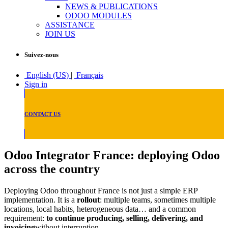
NEWS & PUBLICATIONS
ODOO MODULES
ASSISTANCE
JOIN US
Suivez-nous
English (US)
|
Français
Sign in
CONTACT US
Odoo Integrator France: deploying Odoo
across the country
Deploying Odoo throughout France is not just a simple ERP
implementation. It is a
rollout
: multiple teams, sometimes multiple
locations, local habits, heterogeneous data… and a common
requirement:
to continue producing, selling, delivering, and
invoicing
without interruption.