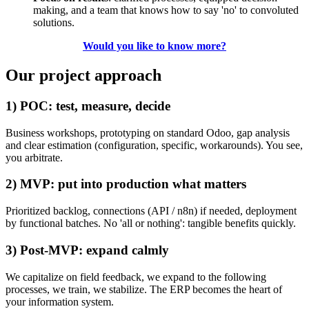
making, and a team that knows how to say 'no' to convoluted
solutions.
Would you like to know more?
Our project approach
1) POC: test, measure, decide
Business workshops, prototyping on standard Odoo, gap analysis
and clear estimation (configuration, specific, workarounds). You see,
you arbitrate.
2) MVP: put into production what matters
Prioritized backlog, connections (API / n8n) if needed, deployment
by functional batches. No 'all or nothing': tangible benefits quickly.
3) Post-MVP: expand calmly
We capitalize on field feedback, we expand to the following
processes, we train, we stabilize. The ERP becomes the heart of
your information system.