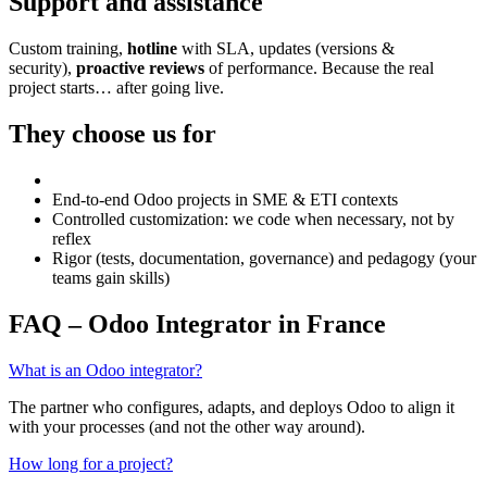
Support and assistance
Custom training,
hotline
with SLA, updates (versions &
security),
proactive reviews
of performance. Because the real
project starts… after going live.
They choose us for
End-to-end Odoo projects in SME & ETI contexts
Controlled customization: we code when necessary, not by
reflex
Rigor (tests, documentation, governance) and pedagogy (your
teams gain skills)
FAQ – Odoo Integrator in France
What is an Odoo integrator?
The partner who configures, adapts, and deploys Odoo to align it
with your processes (and not the other way around).
How long for a project?