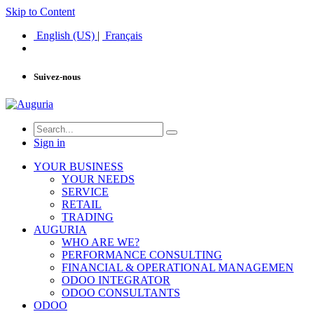
Skip to Content
English (US)
|
Français
Suivez-nous
Sign in
YOUR BUSINESS
YOUR NEEDS
SERVICE
RETAIL
TRADING
AUGURIA
WHO ARE WE?
PERFORMANCE CONSULTING
FINANCIAL & OPERATIONAL MANAGEMEN
ODOO INTEGRATOR
ODOO CONSULTANTS
ODOO