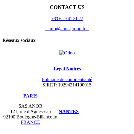
CONTACT US
+33 6 29 41 81 22
info@anor-group.fr
Réseaux sociaux
Legal Notices
Politique de confidentialité
SIRET: 10294214100015
​PARIS
SAS ANOR
121, rue d'Aguesseau
NANTES
92100 Boulogne-Billancourt
FRANCE