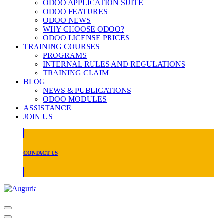
ODOO APPLICATION SUITE
ODOO FEATURES
ODOO NEWS
WHY CHOOSE ODOO?
ODOO LICENSE PRICES
TRAINING COURSES
PROGRAMS
INTERNAL RULES AND REGULATIONS
TRAINING CLAIM
BLOG
NEWS & PUBLICATIONS
ODOO MODULES
ASSISTANCE
JOIN US
CONTACT US