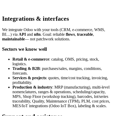
Integrations & interfaces
We integrate Odoo with your tools (CRM, e-commerce, WMS,
BI…) via
API
and
n8n
. Goal: reliable
flows
,
traceable
,
maintainable
— not patchwork solutions.
Sectors we know well
Retail & e-commerce
: catalog, OMS, pricing, stock,
logistics.
Trading & B2B
: purchases/sales, margins, conditions,
forecasts.
Services & projects
: quotes, time/cost tracking, invoicing,
profitability.
Production & industry
: MRP (manufacturing), multi-level
nomenclatures, ranges & operations, scheduling/capacity,
MPS, Shop Floor (workshop tracking), barcodes, lot/series
traceability, Quality, Maintenance (TPM), PLM, cost prices,
MES/IoT integrations (Odoo IoT Box), labeling & scales.