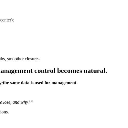
center);
ths, smoother closures.
management control becomes natural.
y:
the same data is used for management
.
e lose, and why?”
tions.