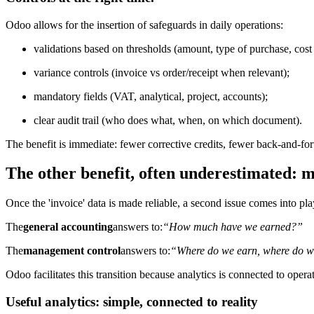
Odoo allows for the insertion of safeguards in daily operations:
validations based on thresholds (amount, type of purchase, cost 
variance controls (invoice vs order/receipt when relevant);
mandatory fields (VAT, analytical, project, accounts);
clear audit trail (who does what, when, on which document).
The benefit is immediate: fewer corrective credits, fewer back-and-for
The other benefit, often underestimated: 
Once the 'invoice' data is made reliable, a second issue comes into pla
The
general accounting
answers to:
“How much have we earned?”
The
management control
answers to:
“Where do we earn, where do w
Odoo facilitates this transition because analytics is connected to opera
Useful analytics: simple, connected to reality