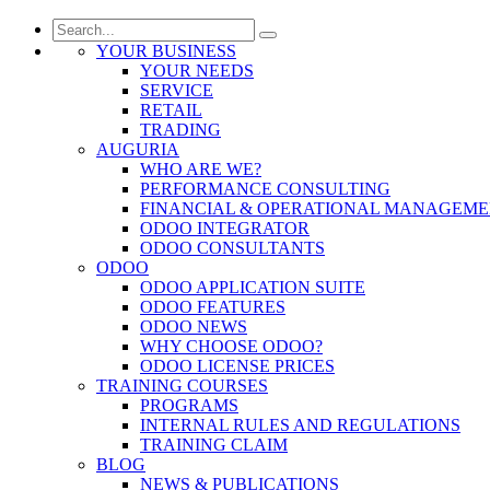
YOUR BUSINESS
YOUR NEEDS
SERVICE
RETAIL
TRADING
AUGURIA
WHO ARE WE?
PERFORMANCE CONSULTING
FINANCIAL & OPERATIONAL MANAGEM
ODOO INTEGRATOR
ODOO CONSULTANTS
ODOO
ODOO APPLICATION SUITE
ODOO FEATURES
ODOO NEWS
WHY CHOOSE ODOO?
ODOO LICENSE PRICES
TRAINING COURSES
PROGRAMS
INTERNAL RULES AND REGULATIONS
TRAINING CLAIM
BLOG
NEWS & PUBLICATIONS