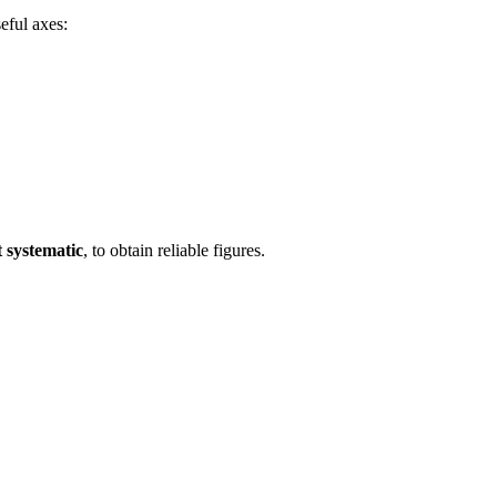
eful axes:
t systematic
, to obtain reliable figures.