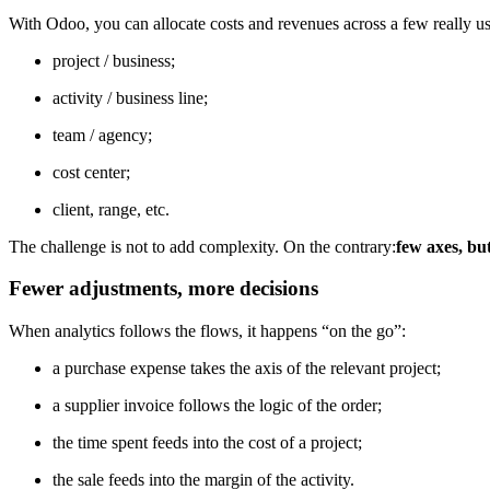
With Odoo, you can allocate costs and revenues across a few really us
project / business;
activity / business line;
team / agency;
cost center;
client, range, etc.
The challenge is not to add complexity. On the contrary:
few axes, bu
Fewer adjustments, more decisions
When analytics follows the flows, it happens “on the go”:
a purchase expense takes the axis of the relevant project;
a supplier invoice follows the logic of the order;
the time spent feeds into the cost of a project;
the sale feeds into the margin of the activity.