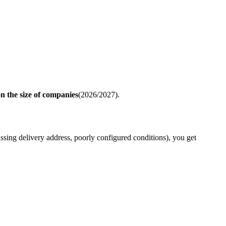
 the size of companies
(2026/2027).
 missing delivery address, poorly configured conditions), you get