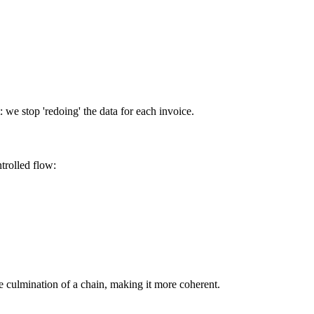
 we stop 'redoing' the data for each invoice.
trolled flow:
 the culmination of a chain, making it more coherent.