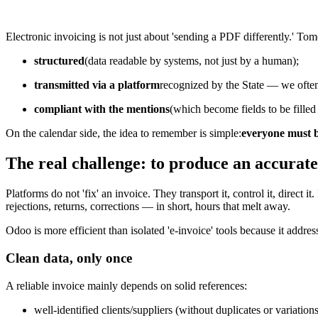
Electronic invoicing is not just about 'sending a PDF differently.' To
structured
(data readable by systems, not just by a human);
transmitted via a platform
recognized by the State — we often
compliant with the mentions
(which become fields to be filled 
On the calendar side, the idea to remember is simple:
everyone must b
The real challenge: to produce an accurate
Platforms do not 'fix' an invoice. They transport it, control it, direct 
rejections, returns, corrections — in short, hours that melt away.
Odoo is more efficient than isolated 'e-invoice' tools because it address
Clean data, only once
A reliable invoice mainly depends on solid references:
well-identified clients/suppliers (without duplicates or variations