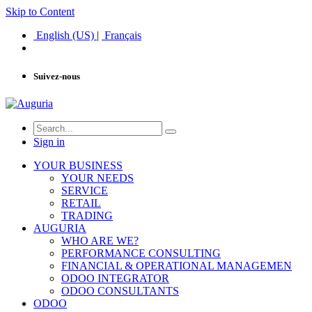
Skip to Content
English (US)
|
Français
Suivez-nous
Sign in
YOUR BUSINESS
YOUR NEEDS
SERVICE
RETAIL
TRADING
AUGURIA
WHO ARE WE?
PERFORMANCE CONSULTING
FINANCIAL & OPERATIONAL MANAGEMEN
ODOO INTEGRATOR
ODOO CONSULTANTS
ODOO