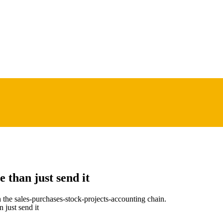
 than just send it
he sales-purchases-stock-projects-accounting chain.