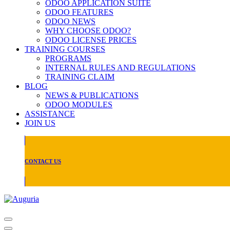
ODOO APPLICATION SUITE
ODOO FEATURES
ODOO NEWS
WHY CHOOSE ODOO?
ODOO LICENSE PRICES
TRAINING COURSES
PROGRAMS
INTERNAL RULES AND REGULATIONS
TRAINING CLAIM
BLOG
NEWS & PUBLICATIONS
ODOO MODULES
ASSISTANCE
JOIN US
CONTACT US