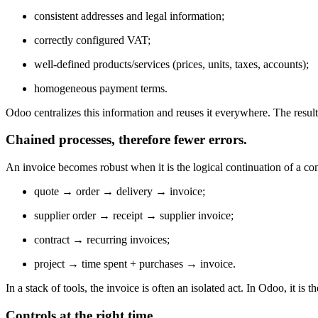
consistent addresses and legal information;
correctly configured VAT;
well-defined products/services (prices, units, taxes, accounts);
homogeneous payment terms.
Odoo centralizes this information and reuses it everywhere. The result:
Chained processes, therefore fewer errors.
An invoice becomes robust when it is the logical continuation of a con
quote → order → delivery → invoice;
supplier order → receipt → supplier invoice;
contract → recurring invoices;
project → time spent + purchases → invoice.
In a stack of tools, the invoice is often an isolated act. In Odoo, it is
Controls at the right time.