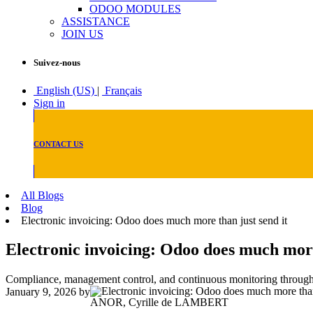
ODOO MODULES
ASSISTANCE
JOIN US
Suivez-nous
English (US)
|
Français
Sign in
CONTACT US
All Blogs
Blog
Electronic invoicing: Odoo does much more than just send it
Electronic invoicing: Odoo does much more
Compliance, management control, and continuous monitoring through t
January 9, 2026
by
ANOR, Cyrille de LAMBERT