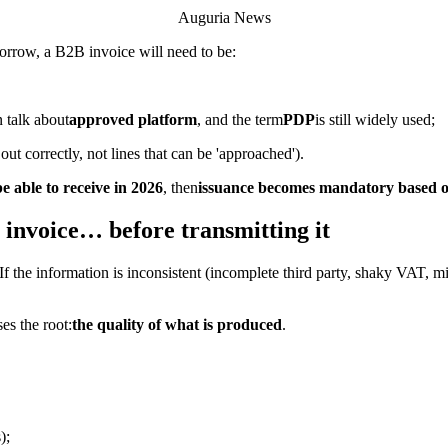
Auguria News
morrow, a B2B invoice will need to be:
 talk about
approved platform
, and the term
PDP
is still widely used;
out correctly, not lines that can be 'approached').
e able to receive in 2026
, then
issuance becomes mandatory based on
 invoice… before transmitting it
it. If the information is inconsistent (incomplete third party, shaky VAT,
es the root:
the quality of what is produced
.
);