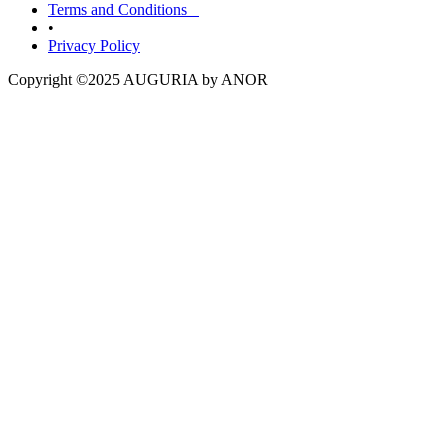
Terms and Conditions
•
Privacy Policy
Copyright ©2025 AUGURIA by ANOR