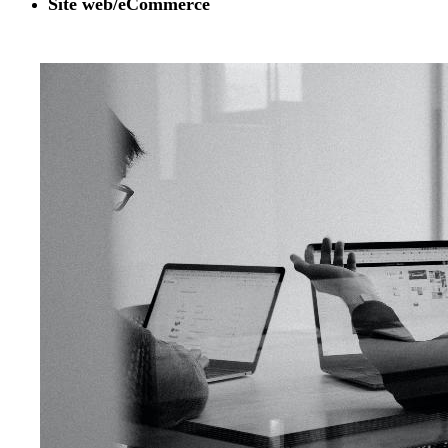
Site web/eCommerce