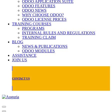
ODOO APPLICATION SUITE
ODOO FEATURES
ODOO NEWS
WHY CHOOSE ODOO?
ODOO LICENSE PRICES
TRAINING COURSES
PROGRAMS
INTERNAL RULES AND REGULATIONS
TRAINING CLAIM
BLOG
NEWS & PUBLICATIONS
ODOO MODULES
ASSISTANCE
JOIN US
CONTACT US