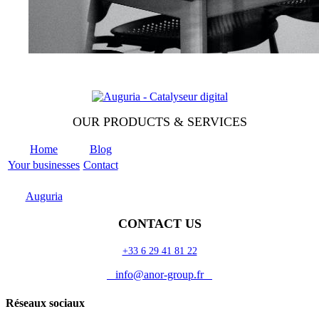
OUR PRODUCTS & SERVICES
Home
Blog
Your businesses
Contact
Odoo
Support
Auguria
CONTACT US
+33 6 29 41 81 22
info@anor-group.fr
Réseaux sociaux