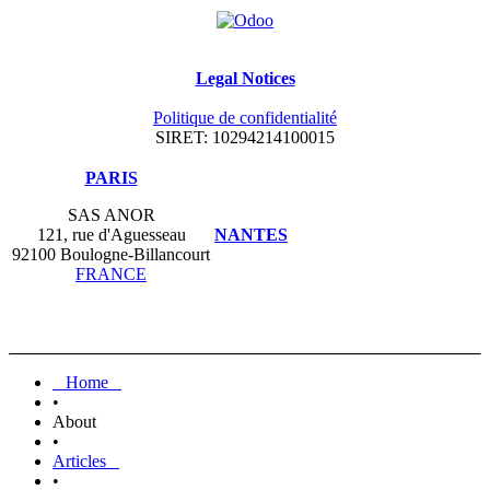
Legal Notices
Politique de confidentialité
SIRET: 10294214100015
​PARIS
SAS ANOR
121, rue d'Aguesseau
NANTES
92100 Boulogne-Billancourt
FRANCE
Home
•
About
•
Articles
•