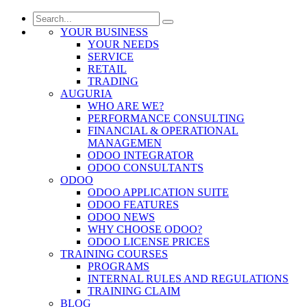
YOUR BUSINESS
YOUR NEEDS
SERVICE
RETAIL
TRADING
AUGURIA
WHO ARE WE?
PERFORMANCE CONSULTING
FINANCIAL & OPERATIONAL
MANAGEMEN
ODOO INTEGRATOR
ODOO CONSULTANTS
ODOO
ODOO APPLICATION SUITE
ODOO FEATURES
ODOO NEWS
WHY CHOOSE ODOO?
ODOO LICENSE PRICES
TRAINING COURSES
PROGRAMS
INTERNAL RULES AND REGULATIONS
TRAINING CLAIM
BLOG