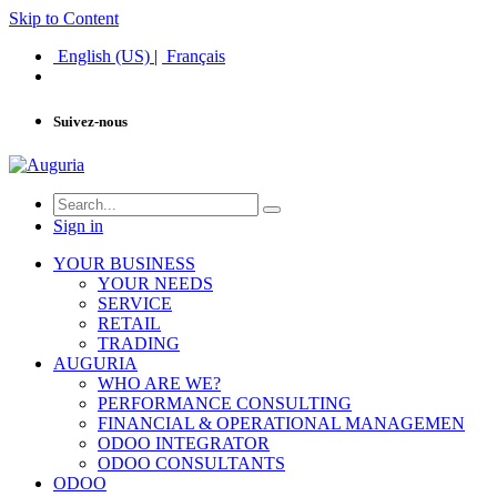
Skip to Content
English (US)
|
Français
Suivez-nous
Sign in
YOUR BUSINESS
YOUR NEEDS
SERVICE
RETAIL
TRADING
AUGURIA
WHO ARE WE?
PERFORMANCE CONSULTING
FINANCIAL & OPERATIONAL MANAGEMEN
ODOO INTEGRATOR
ODOO CONSULTANTS
ODOO