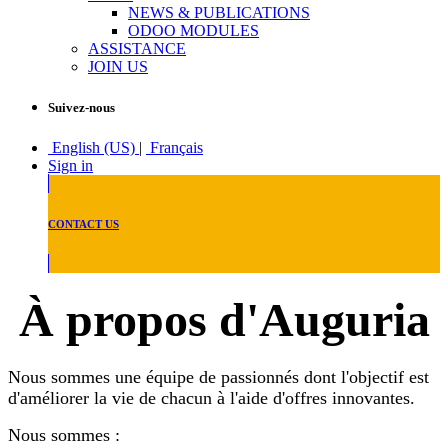
NEWS & PUBLICATIONS
ODOO MODULES
ASSISTANCE
JOIN US
Suivez-nous
English (US)
|
Français
Sign in
CONTACT US
À propos d'Auguria
Nous sommes une équipe de passionnés dont l'objectif est
d'améliorer la vie de chacun à l'aide d'offres innovantes.
Nous sommes :