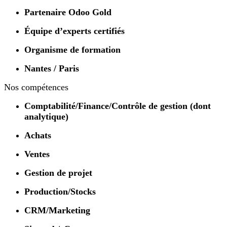
Partenaire Odoo Gold
Équipe d’experts certifiés
Organisme de formation
Nantes / Paris
Nos compétences
Comptabilité/Finance/Contrôle de gestion (dont
analytique)
Achats
Ventes
Gestion de projet
Production/Stocks
CRM/Marketing