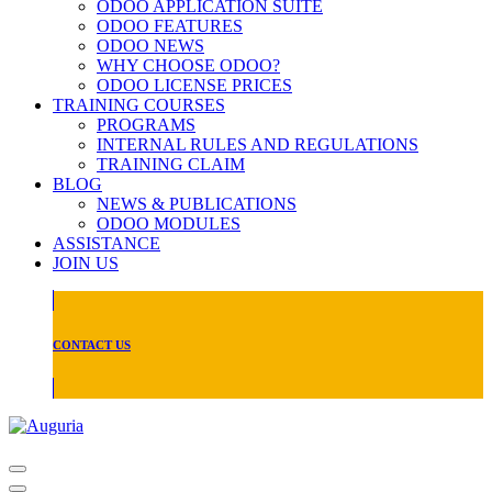
ODOO APPLICATION SUITE
ODOO FEATURES
ODOO NEWS
WHY CHOOSE ODOO?
ODOO LICENSE PRICES
TRAINING COURSES
PROGRAMS
INTERNAL RULES AND REGULATIONS
TRAINING CLAIM
BLOG
NEWS & PUBLICATIONS
ODOO MODULES
ASSISTANCE
JOIN US
CONTACT US