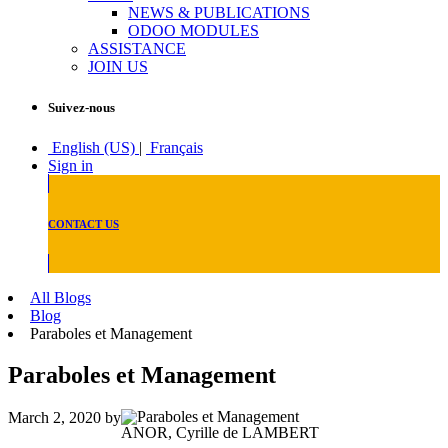
NEWS & PUBLICATIONS
ODOO MODULES
ASSISTANCE
JOIN US
Suivez-nous
English (US)
|
Français
Sign in
CONTACT US
All Blogs
Blog
Paraboles et Management
Paraboles et Management
March 2, 2020
by
ANOR, Cyrille de LAMBERT