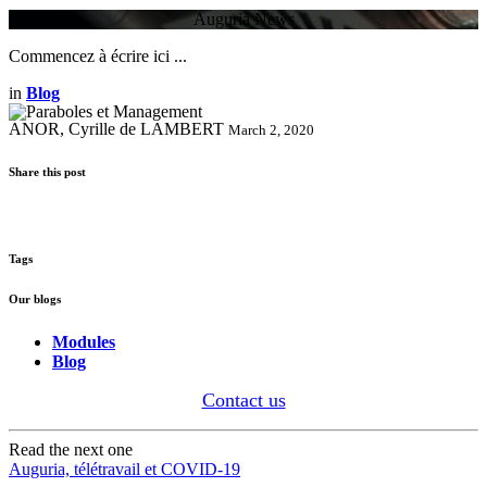
Auguria News
Commencez à écrire ici ...
in
Blog
ANOR, Cyrille de LAMBERT
March 2, 2020
Share this post
Tags
Our blogs
Modules
Blog
Contact us
Read the next one
Auguria, télétravail et COVID-19