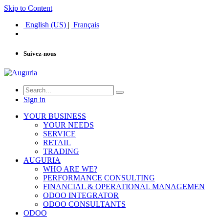
Skip to Content
English (US)
|
Français
Suivez-nous
Sign in
YOUR BUSINESS
YOUR NEEDS
SERVICE
RETAIL
TRADING
AUGURIA
WHO ARE WE?
PERFORMANCE CONSULTING
FINANCIAL & OPERATIONAL MANAGEMEN
ODOO INTEGRATOR
ODOO CONSULTANTS
ODOO