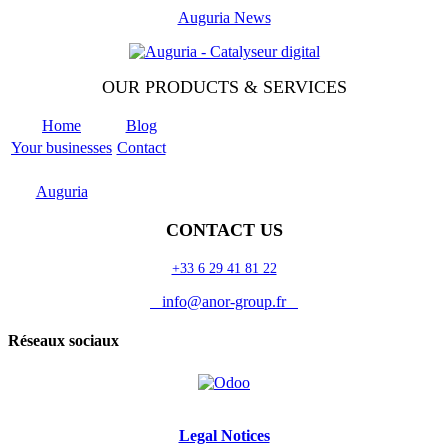
Auguria News
OUR PRODUCTS & SERVICES
Home
Blog
Your businesses
Contact
Odoo
Support
Auguria
CONTACT US
+33 6 29 41 81 22
info@anor-group.fr
Réseaux sociaux
Legal Notices