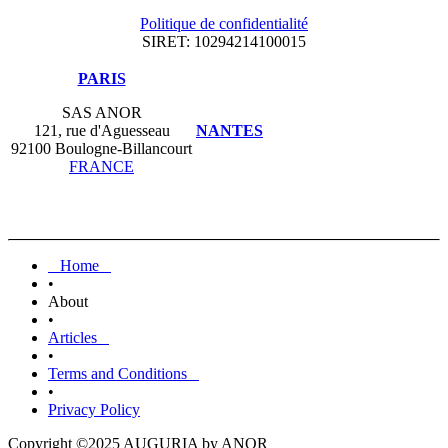
Politique de confidentialité
SIRET: 10294214100015
​PARIS
SAS ANOR
121, rue d'Aguesseau
NANTES
92100 Boulogne-Billancourt
FRANCE
Home
•
About
•
Articles
•
Terms and Conditions
•
Privacy Policy
Copyright ©2025 AUGURIA by ANOR