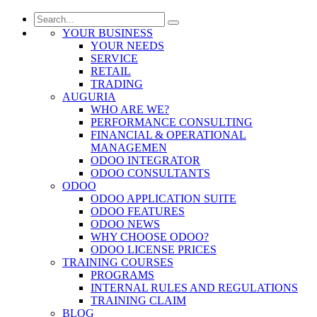
YOUR BUSINESS
YOUR NEEDS
SERVICE
RETAIL
TRADING
AUGURIA
WHO ARE WE?
PERFORMANCE CONSULTING
FINANCIAL & OPERATIONAL
MANAGEMEN
ODOO INTEGRATOR
ODOO CONSULTANTS
ODOO
ODOO APPLICATION SUITE
ODOO FEATURES
ODOO NEWS
WHY CHOOSE ODOO?
ODOO LICENSE PRICES
TRAINING COURSES
PROGRAMS
INTERNAL RULES AND REGULATIONS
TRAINING CLAIM
BLOG