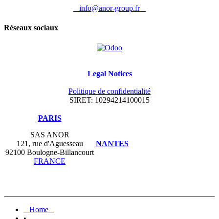
info@anor-group.fr
Réseaux sociaux
Legal Notices
Politique de confidentialité
SIRET: 10294214100015
​PARIS
SAS ANOR
121, rue d'Aguesseau
NANTES
92100 Boulogne-Billancourt
FRANCE
Home
•