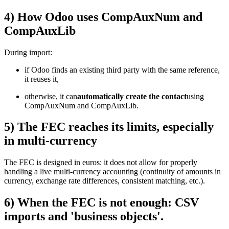
4) How Odoo uses CompAuxNum and
CompAuxLib
During import:
if Odoo finds an existing third party with the same reference,
it reuses it,
otherwise, it can
automatically create the contact
using
CompAuxNum and CompAuxLib.
5) The FEC reaches its limits, especially
in multi-currency
The FEC is designed in euros: it does not allow for properly
handling a live multi-currency accounting (continuity of amounts in
currency, exchange rate differences, consistent matching, etc.).
6) When the FEC is not enough: CSV
imports and 'business objects'.