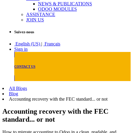
NEWS & PUBLICATIONS
ODOO MODULES
ASSISTANCE
JOIN US
Suivez-nous
English (US)
|
Français
Sign in
CONTACT US
All Blogs
Blog
Accounting recovery with the FEC standard... or not
Accounting recovery with the FEC
standard... or not
How to migrate accounting to Odoo in a clean, readable, and