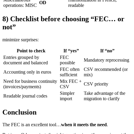
OD
operations: MISC
readable
8) Checklist before choosing “FEC… or
not”
minimize surprises:
Point to check
If “yes”
If “no”
Entries grouped by
FEC
Mandatory reprocessing
document and balanced
possible
FEC often
CSV recommended (or
Accounting only in euros
sufficient
mix)
Need for business continuity
Mix FEC +
CSV priority
(invoices/payments)
CSV
Simpler
Take advantage of the
Readable journal codes
import
migration to clarify
Conclusion
The FEC is an excellent tool…
when it meets the need
.