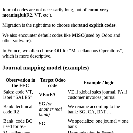
Journal codes are not necessarily long, but often
not very
meaningful
(R2, VT, etc.).
Migration is the right time to choose short
and explicit codes
.
We also encounter default codes like
MISC
(used by Odoo and
other software).
In France, we often choose
OD
for “Miscellaneous Operations”,
which is more descriptive.
Journal mapping model (examples)
Observation in
Target Odoo
Example / logic
the FEC
code
Sales: code VT,
VE if global sales journal, FA if
VE
or
FA
label “SALES”
customer invoices journal
SG
(or
Bank: technical
We rename according to the
another real
code R2
bank: SG, CA, BNP…
bank)
Bank: code BQ
We specialize: one journal = one
SG
used for SG
bank
Miscellaneous
Harmonization in French,