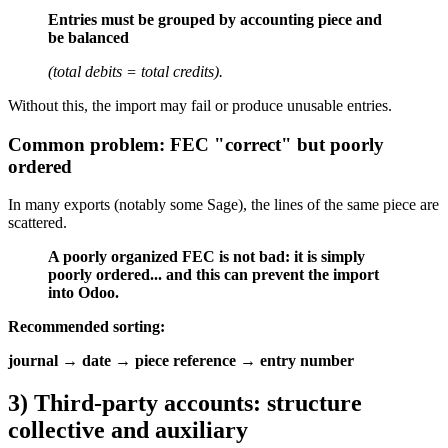
Entries must be grouped by accounting piece and
be balanced
(total debits = total credits).
Without this, the import may fail or produce unusable entries.
Common problem: FEC "correct" but poorly
ordered
In many exports (notably some Sage), the lines of the same piece are
scattered.
A poorly organized FEC is not bad: it is simply
poorly ordered... and this can prevent the import
into Odoo.
Recommended sorting:
journal → date → piece reference → entry number
3) Third-party accounts: structure
collective and auxiliary