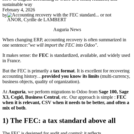
sustainable way
February 4, 2026
by
ANOR, Cyrille de LAMBERT
Auguria News
When changing ERP, accounting recovery is often summarized in
one sentence:
"we will import the FEC into Odoo"
.
It makes sense: the
FEC
is standardized, available, and widely used
in France.
But the FEC is primarily a
tax format
. It is excellent for recovering
accounting history…
provided you know its limits
(multi-currency,
business objects, quality of organization).
At
Auguria
, we perform migrations to Odoo from
Sage 100, Sage
X3, Cegid, Business Central
, etc. Our approach is simple :
FEC
when it is relevant, CSV when it needs to be better, and often a
mix of both
.
1) The FEC: a tax standard above all
The FEC is designed for audit and control: it reflects