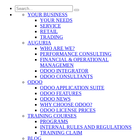
YOUR BUSINESS
YOUR NEEDS
SERVICE
RETAIL
TRADING
AUGURIA
WHO ARE WE?
PERFORMANCE CONSULTING
FINANCIAL & OPERATIONAL
MANAGEMEN
ODOO INTEGRATOR
ODOO CONSULTANTS
ODOO
ODOO APPLICATION SUITE
ODOO FEATURES
ODOO NEWS
WHY CHOOSE ODOO?
ODOO LICENSE PRICES
TRAINING COURSES
PROGRAMS
INTERNAL RULES AND REGULATIONS
TRAINING CLAIM
BLOG