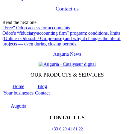
Contact us
Read the next one
“Free” Odoo access for accountants
Odoo's “fiduciary/accounting firm” program: conditions, limits
(Online / Odoo.sh / On-premise) and why it changes the life of
projects — even during closing periods.
Auguria News
OUR PRODUCTS & SERVICES
Home
Blog
Your businesses
Contact
Odoo
Support
Auguria
CONTACT US
+33 6 29 41 81 22