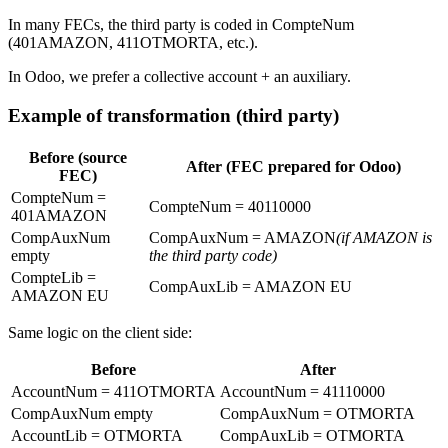
In many FECs, the third party is coded in CompteNum
(401AMAZON, 411OTMORTA, etc.).
In Odoo, we prefer a collective account + an auxiliary.
Example of transformation (third party)
Before (source
After (FEC prepared for Odoo)
FEC)
CompteNum =
CompteNum = 40110000
401AMAZON
CompAuxNum
CompAuxNum = AMAZON
(if AMAZON is
empty
the third party code)
CompteLib =
CompAuxLib = AMAZON EU
AMAZON EU
Same logic on the client side:
Before
After
AccountNum = 411OTMORTA
AccountNum = 41110000
CompAuxNum empty
CompAuxNum = OTMORTA
AccountLib = OTMORTA
CompAuxLib = OTMORTA