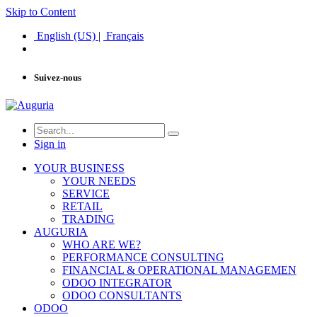
Skip to Content
English (US)
|
Français
Suivez-nous
Sign in
YOUR BUSINESS
YOUR NEEDS
SERVICE
RETAIL
TRADING
AUGURIA
WHO ARE WE?
PERFORMANCE CONSULTING
FINANCIAL & OPERATIONAL MANAGEMEN
ODOO INTEGRATOR
ODOO CONSULTANTS
ODOO