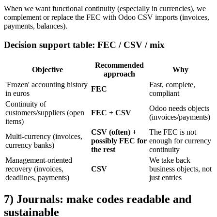
When we want functional continuity (especially in currencies), we
complement or replace the FEC with Odoo CSV imports (invoices,
payments, balances).
Decision support table: FEC / CSV / mix
Recommended
Objective
Why
approach
'Frozen' accounting history
Fast, complete,
FEC
in euros
compliant
Continuity of
Odoo needs objects
customers/suppliers (open
FEC + CSV
(invoices/payments)
items)
CSV (often) +
The FEC is not
Multi-currency (invoices,
possibly FEC for
enough for currency
currency banks)
the rest
continuity
Management-oriented
We take back
recovery (invoices,
CSV
business objects, not
deadlines, payments)
just entries
7) Journals: make codes readable and
sustainable