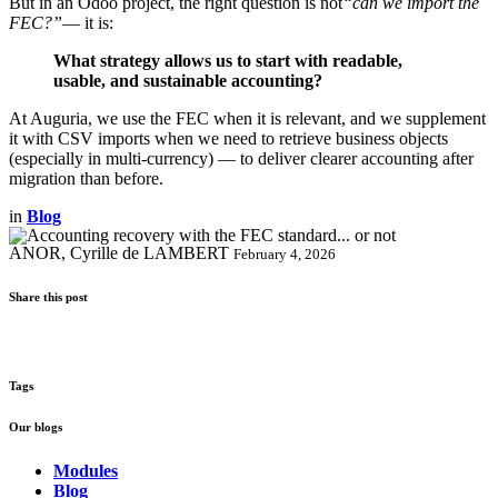
But in an Odoo project, the right question is not
“can we import the
FEC?”
— it is:
What strategy allows us to start with readable,
usable, and sustainable accounting?
At Auguria, we use the FEC when it is relevant, and we supplement
it with CSV imports when we need to retrieve business objects
(especially in multi-currency) — to deliver clearer accounting after
migration than before.
in
Blog
ANOR, Cyrille de LAMBERT
February 4, 2026
Share this post
Tags
Our blogs
Modules
Blog