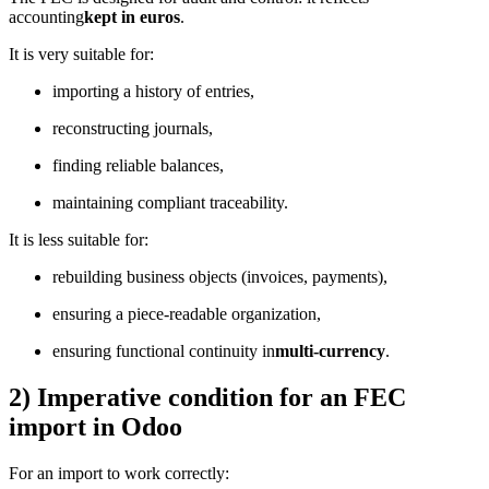
accounting
kept in euros
.
It is very suitable for:
importing a history of entries,
reconstructing journals,
finding reliable balances,
maintaining compliant traceability.
It is less suitable for:
rebuilding business objects (invoices, payments),
ensuring a piece-readable organization,
ensuring functional continuity in
multi-currency
.
2) Imperative condition for an FEC
import in Odoo
For an import to work correctly: