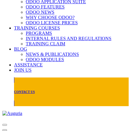
ODOO APPLICATION SUITE
ODOO FEATURES
ODOO NEWS
WHY CHOOSE ODOO?
ODOO LICENSE PRICES
TRAINING COURSES
PROGRAMS
INTERNAL RULES AND REGULATIONS
TRAINING CLAIM
BLOG
NEWS & PUBLICATIONS
ODOO MODULES
ASSISTANCE
JOIN US
CONTACT US