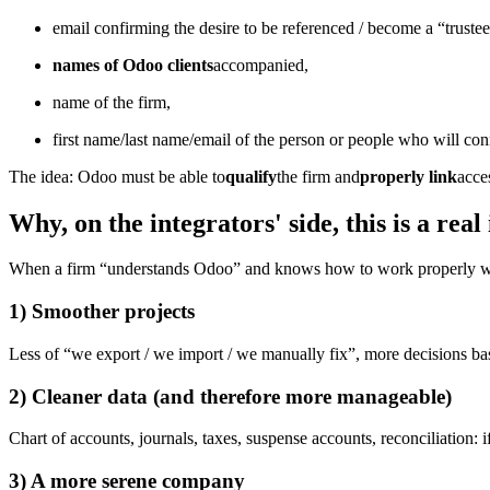
email confirming the desire to be referenced / become a “trustee
names of Odoo clients
accompanied,
name of the firm,
first name/last name/email of the person or people who will con
The idea: Odoo must be able to
qualify
the firm and
properly link
acces
Why, on the integrators' side, this is a real 
When a firm “understands Odoo” and knows how to work properly wit
1) Smoother projects
Less of “we export / we import / we manually fix”, more decisions bas
2) Cleaner data (and therefore more manageable)
Chart of accounts, journals, taxes, suspense accounts, reconciliation:
3) A more serene company