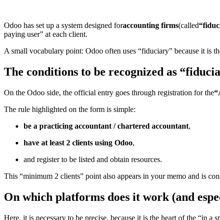
Odoo has set up a system designed for
accounting firms
(called
“fiduc
paying user” at each client.
A small vocabulary point: Odoo often uses “fiduciary” because it is 
The conditions to be recognized as “fiduci
On the Odoo side, the official entry goes through registration for the
“
The rule highlighted on the form is simple:
be a practicing accountant / chartered accountant
,
have at least 2 clients using Odoo
,
and register to be listed and obtain resources.
This “minimum 2 clients” point also appears in your memo and is consis
On which platforms does it work (and espec
Here, it is necessary to be precise, because it is the heart of the “in a s