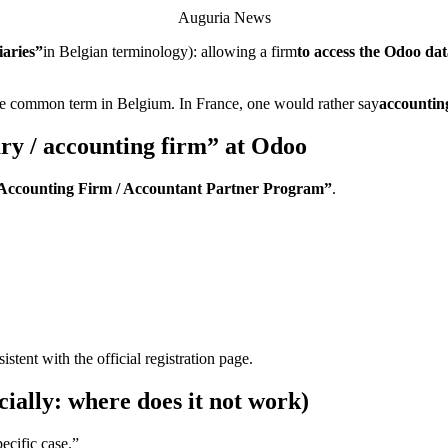
Auguria News
iaries”
in Belgian terminology): allowing a firm
to access the Odoo data
the common term in Belgium. In France, one would rather say
accountin
ary / accounting firm” at Odoo
Accounting Firm / Accountant Partner Program”
.
tent with the official registration page.
ially: where does it not work)
pecific case.”