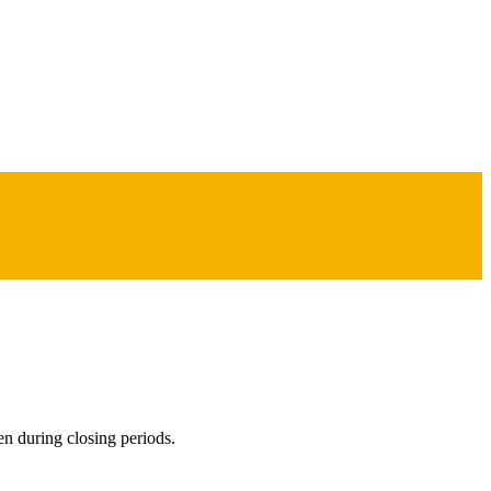
en during closing periods.