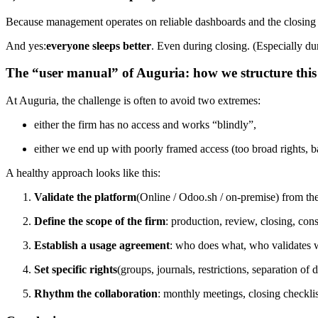
Because management operates on reliable dashboards and the closing no
And yes:
everyone sleeps better
. Even during closing. (Especially du
The “user manual” of Auguria: how we structure this
At Auguria, the challenge is often to avoid two extremes:
either the firm has no access and works “blindly”,
either we end up with poorly framed access (too broad rights, bad
A healthy approach looks like this:
Validate the platform
(Online / Odoo.sh / on-premise) from the
Define the scope of the firm
: production, review, closing, con
Establish a usage agreement
: who does what, who validates 
Set specific rights
(groups, journals, restrictions, separation of d
Rhythm the collaboration
: monthly meetings, closing checklist