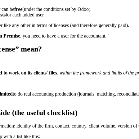
r can be
free
(under the conditions set by Odoo).
sts
for each added user.
ser like any other in terms of licenses (and therefore generally paid).
n Premise
, you need to have a user for the accountant.”
icense” mean?
to work on its clients' files
,
within the framework and limits of the 
limited
to do real accounting production (journals, matching, reconciliati
de (the useful checklist)
rmation: identity of the firm, contact, country, client volume, version 
ith a list like this: