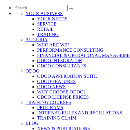
YOUR BUSINESS
YOUR NEEDS
SERVICE
RETAIL
TRADING
AUGURIA
WHO ARE WE?
PERFORMANCE CONSULTING
FINANCIAL & OPERATIONAL MANAGEM
ODOO INTEGRATOR
ODOO CONSULTANTS
ODOO
ODOO APPLICATION SUITE
ODOO FEATURES
ODOO NEWS
WHY CHOOSE ODOO?
ODOO LICENSE PRICES
TRAINING COURSES
PROGRAMS
INTERNAL RULES AND REGULATIONS
TRAINING CLAIM
BLOG
NEWS & PUBLICATIONS