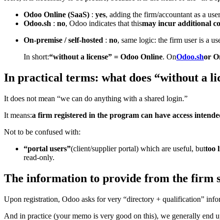
Odoo Online (SaaS)
:
yes
, adding the firm/accountant as a use
Odoo.sh
:
no
, Odoo indicates that this
may incur additional co
On-premise / self-hosted
:
no
, same logic: the firm user is a u
In short:
“without a license” = Odoo Online
. On
Odoo.sh
or O
In practical terms: what does “without a l
It does not mean “we can do anything with a shared login.”
It means:
a firm registered in the program can have access intended 
Not to be confused with:
“portal users”
(client/supplier portal) which are useful, but
too 
read-only.
The information to provide from the firm si
Upon registration, Odoo asks for very “directory + qualification” info
And in practice (your memo is very good on this), we generally end up w