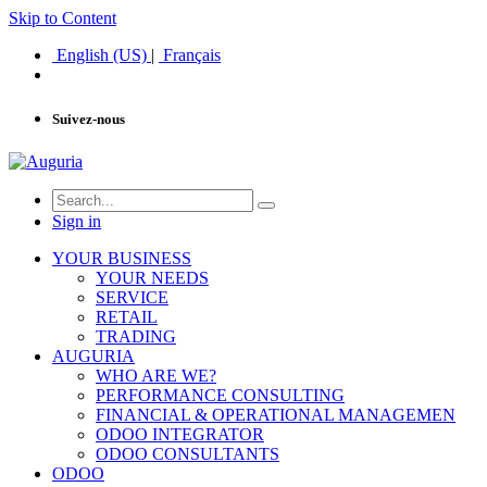
Skip to Content
English (US)
|
Français
Suivez-nous
Sign in
YOUR BUSINESS
YOUR NEEDS
SERVICE
RETAIL
TRADING
AUGURIA
WHO ARE WE?
PERFORMANCE CONSULTING
FINANCIAL & OPERATIONAL MANAGEMEN
ODOO INTEGRATOR
ODOO CONSULTANTS
ODOO