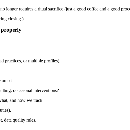
 longer requires a ritual sacrifice (just a good coffee and a good proce
ring closing.)
 properly
 practices, or multiple profiles).
 outset.
sulting, occasional interventions?
what, and how we track.
uties).
, data quality rules.