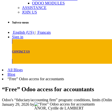
ODOO MODULES
ASSISTANCE
JOIN US
Suivez-nous
English (US)
|
Français
Sign in
CONTACT US
All Blogs
Blog
“Free” Odoo access for accountants
“Free” Odoo access for accountants
Odoo's “fiduciary/accounting firm” program: conditions, limits (Onlin
January 29, 2026
by
ANOR, Cyrille de LAMBERT