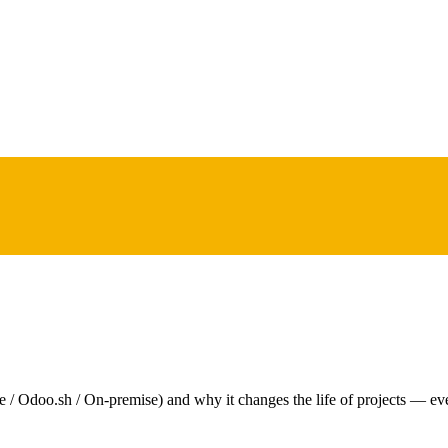
e / Odoo.sh / On-premise) and why it changes the life of projects — ev