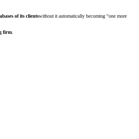
bases of its clients
without it automatically becoming “one more
g firm
.