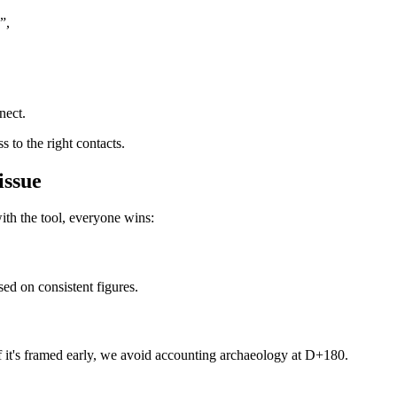
”,
nect.
s to the right contacts.
issue
h the tool, everyone wins:
ed on consistent figures.
 if it's framed early, we avoid accounting archaeology at D+180.