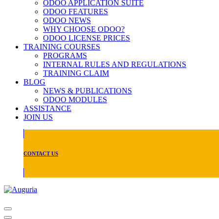
ODOO APPLICATION SUITE
ODOO FEATURES
ODOO NEWS
WHY CHOOSE ODOO?
ODOO LICENSE PRICES
TRAINING COURSES
PROGRAMS
INTERNAL RULES AND REGULATIONS
TRAINING CLAIM
BLOG
NEWS & PUBLICATIONS
ODOO MODULES
ASSISTANCE
JOIN US
CONTACT US