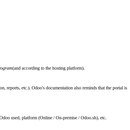
program
(and according to the hosting platform).
on, reports, etc.). Odoo's documentation also reminds that the portal is
of Odoo used, platform (Online / On-premise / Odoo.sh), etc.