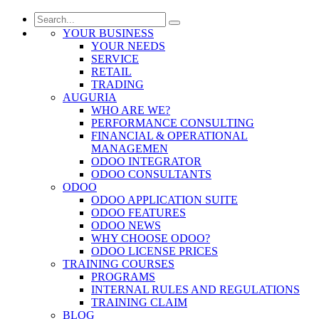
YOUR BUSINESS
YOUR NEEDS
SERVICE
RETAIL
TRADING
AUGURIA
WHO ARE WE?
PERFORMANCE CONSULTING
FINANCIAL & OPERATIONAL
MANAGEMEN
ODOO INTEGRATOR
ODOO CONSULTANTS
ODOO
ODOO APPLICATION SUITE
ODOO FEATURES
ODOO NEWS
WHY CHOOSE ODOO?
ODOO LICENSE PRICES
TRAINING COURSES
PROGRAMS
INTERNAL RULES AND REGULATIONS
TRAINING CLAIM
BLOG