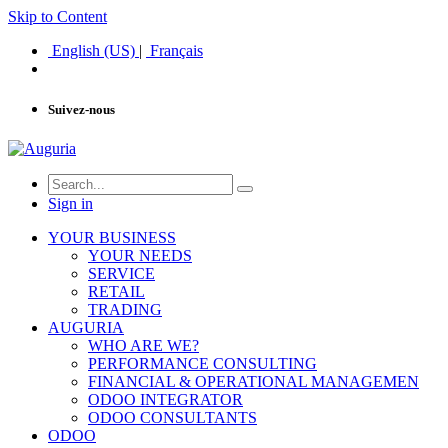
Skip to Content
English (US)
|
Français
Suivez-nous
Sign in
YOUR BUSINESS
YOUR NEEDS
SERVICE
RETAIL
TRADING
AUGURIA
WHO ARE WE?
PERFORMANCE CONSULTING
FINANCIAL & OPERATIONAL MANAGEMEN
ODOO INTEGRATOR
ODOO CONSULTANTS
ODOO