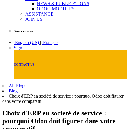
NEWS & PUBLICATIONS
ODOO MODULES
ASSISTANCE
JOIN US
Suivez-nous
English (US)
|
Français
Sign in
CONTACT US
All Blogs
Blog
Choix d'ERP en société de service : pourquoi Odoo doit figurer
dans votre comparatif
Choix d'ERP en société de service :
pourquoi Odoo doit figurer dans votre
comparatif