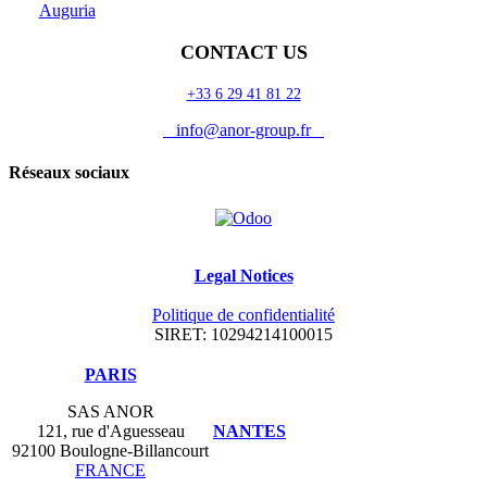
Auguria
CONTACT US
+33 6 29 41 81 22
info@anor-group.fr
Réseaux sociaux
Legal Notices
Politique de confidentialité
SIRET: 10294214100015
​PARIS
SAS ANOR
121, rue d'Aguesseau
NANTES
92100 Boulogne-Billancourt
FRANCE