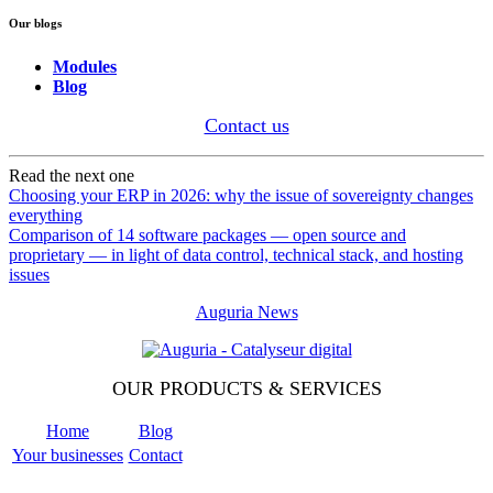
Our blogs
Modules
Blog
Contact us
Read the next one
Choosing your ERP in 2026: why the issue of sovereignty changes
everything
Comparison of 14 software packages — open source and
proprietary — in light of data control, technical stack, and hosting
issues
Auguria News
OUR PRODUCTS & SERVICES
Home
Blog
Your businesses
Contact
Odoo
Support