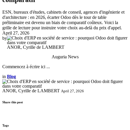
ESN, bureaux d'études, cabinets de conseil, agences d'ingénierie et
d'architecture : en 2026, écarter Odoo dès le tour de table
préliminaire est devenu un biais de comparatif coûteux. Voici la
grille de lecture pour instruire votre choix au-delà du prix d'appel.
April 27, 2026
by
ANOR, Cyrille de LAMBERT
Auguria News
Commencez à écrire ici ...
in
Blog
ANOR, Cyrille de LAMBERT
April 27, 2026
Share this post
Tags