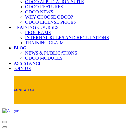
ODOO APPLICATION SUITE
ODOO FEATURES
ODOO NEWS
WHY CHOOSE ODOO?
ODOO LICENSE PRICES
TRAINING COURSES
PROGRAMS
INTERNAL RULES AND REGULATIONS
TRAINING CLAIM
BLOG
NEWS & PUBLICATIONS
ODOO MODULES
ASSISTANCE
JOIN US
CONTACT US